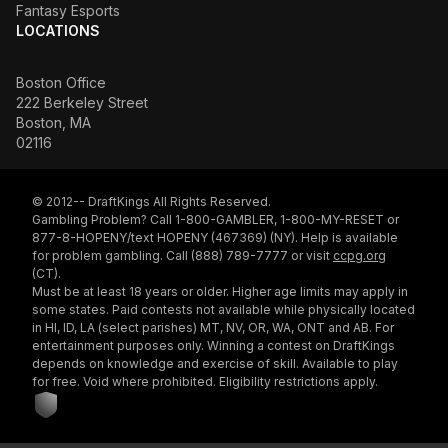
Fantasy Esports
LOCATIONS
Boston Office
222 Berkeley Street
Boston, MA
02116
© 2012-- DraftKings All Rights Reserved.
Gambling Problem? Call 1-800-GAMBLER, 1-800-MY-RESET or
877-8-HOPENY/text HOPENY (467369) (NY). Help is available
for problem gambling. Call (888) 789-7777 or visit
ccpg.org
(CT).
Must be at least 18 years or older. Higher age limits may apply in
some states. Paid contests not available while physically located
in HI, ID, LA (select parishes) MT, NV, OR, WA, ONT and AB. For
entertainment purposes only. Winning a contest on DraftKings
depends on knowledge and exercise of skill. Available to play
for free. Void where prohibited. Eligibility restrictions apply.