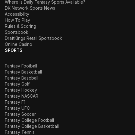
Where Is Daily Fantasy Sports Available?
DK Network Sports News
Accessibility
How To Play
Rules & Scoring
Sportsbook
DraftKings Retail Sportsbook
Online Casino
SPORTS
Fantasy Football
Fantasy Basketball
Fantasy Baseball
Fantasy Golf
Fantasy Hockey
Fantasy NASCAR
Fantasy F1
Fantasy UFC
Fantasy Soccer
Fantasy College Football
Fantasy College Basketball
Fantasy Tennis