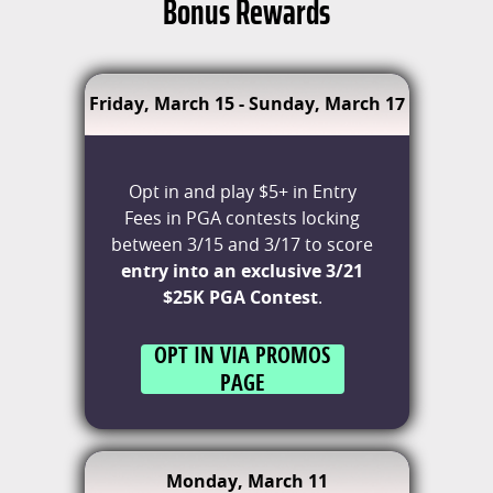
Bonus Rewards
Friday, March 15 - Sunday, March 17
Opt in and play $5+ in Entry
Fees in PGA contests locking
between 3/15 and 3/17 to score
entry into an exclusive 3/21
$25K PGA Contest
.
OPT IN VIA PROMOS
PAGE
Monday, March 11