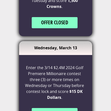
Tuesday and score
1,500
Crowns
.
OFFER CLOSED
Wednesday, March 13
Enter the 3/14 $2.4M 2024 Golf
Premiere Millionaire contest
three (3) or more times on
Wednesday or Thursday before
contest lock and score
$15 DK
Dollars
.