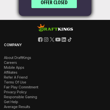
OFFER CLOSED
COMPANY
About DraftKings
Careers
Mobile Apps
Affiliates
Refer A Friend
Terms Of Use
Fair Play Commitment
Privacy Policy
Responsible Gaming
Get Help
Average Results