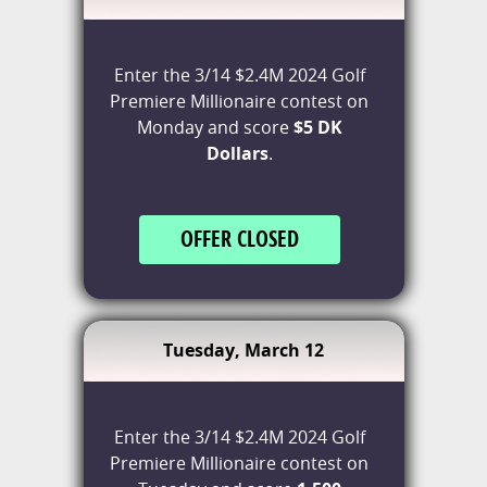
Enter the 3/14 $2.4M 2024 Golf
Premiere Millionaire contest on
Monday and score
$5 DK
Dollars
.
OFFER CLOSED
Tuesday, March 12
Enter the 3/14 $2.4M 2024 Golf
Premiere Millionaire contest on