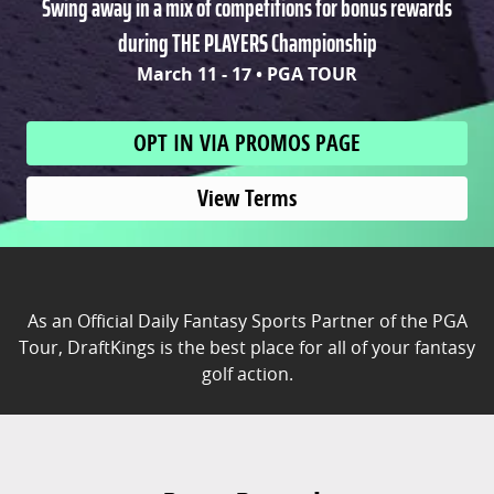
Swing away in a mix of competitions for bonus rewards
during THE PLAYERS Championship
March 11 - 17 • PGA TOUR
OPT IN VIA PROMOS PAGE
View Terms
As an Official Daily Fantasy Sports Partner of the PGA
Tour, DraftKings is the best place for all of your fantasy
golf action.