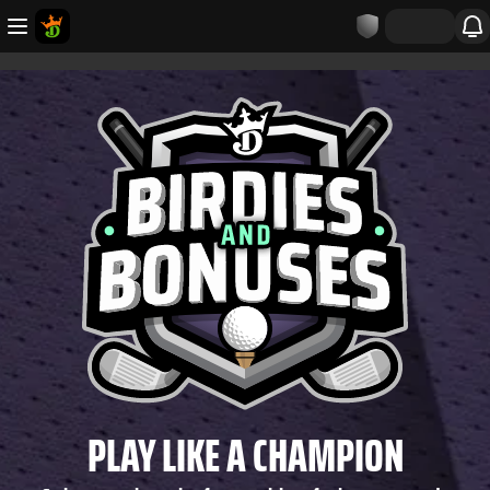
PLAY LIKE A CHAMPION