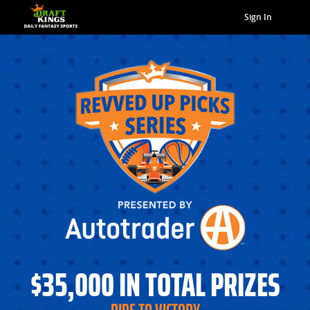
Sign In
$35,000 IN TOTAL PRIZES