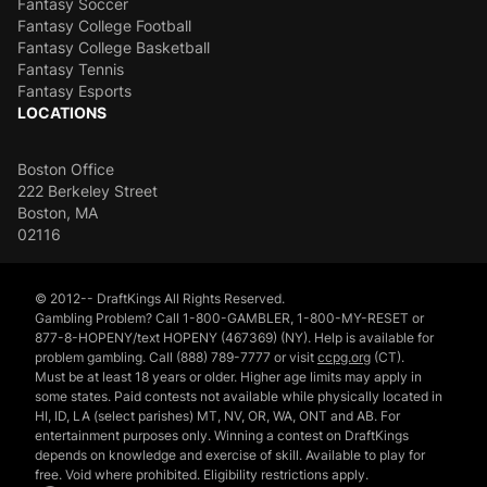
Fantasy Soccer
Fantasy College Football
Fantasy College Basketball
Fantasy Tennis
Fantasy Esports
LOCATIONS
Boston Office
222 Berkeley Street
Boston, MA
02116
© 2012-- DraftKings All Rights Reserved.
Gambling Problem? Call 1-800-GAMBLER, 1-800-MY-RESET or
877-8-HOPENY/text HOPENY (467369) (NY). Help is available for
problem gambling. Call (888) 789-7777 or visit
ccpg.org
(CT).
Must be at least 18 years or older. Higher age limits may apply in
some states. Paid contests not available while physically located in
HI, ID, LA (select parishes) MT, NV, OR, WA, ONT and AB. For
entertainment purposes only. Winning a contest on DraftKings
depends on knowledge and exercise of skill. Available to play for
free. Void where prohibited. Eligibility restrictions apply.