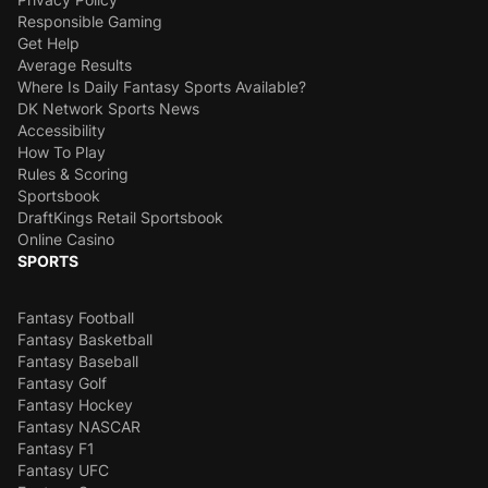
Responsible Gaming
Get Help
Average Results
Where Is Daily Fantasy Sports Available?
DK Network Sports News
Accessibility
How To Play
Rules & Scoring
Sportsbook
DraftKings Retail Sportsbook
Online Casino
SPORTS
Fantasy Football
Fantasy Basketball
Fantasy Baseball
Fantasy Golf
Fantasy Hockey
Fantasy NASCAR
Fantasy F1
Fantasy UFC