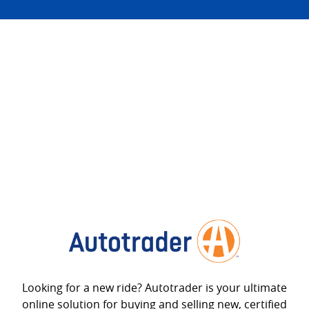
Looking for a new ride? Autotrader is your ultimate
online solution for buying and selling new, certified