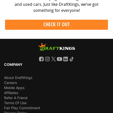
and used cars. Just like DraftKings, we’ve got
something for everyone!
CHECK IT OUT
COMPANY
About DraftKings
Careers
Mobile Apps
Affiliates
Refer A Friend
Terms Of Use
Fair Play Commitment
Privacy Policy