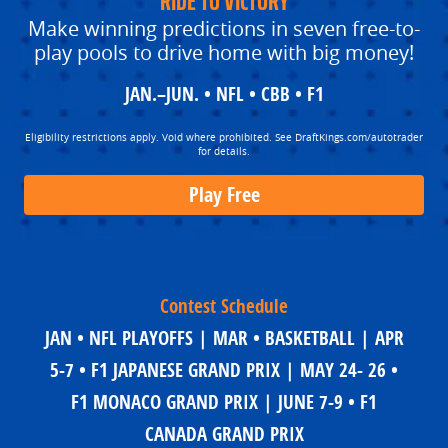
RIDE TO VICTORY
Make winning predictions in seven free-to-
play pools to drive home with big money!
JAN.–JUN. • NFL • CBB • F1
Eligibility restrictions apply. Void where prohibited. See DraftKings.com/autotrader
for details.
Play Free
Contest Schedule
JAN • NFL PLAYOFFS | MAR • BASKETBALL | APR
5-7 • F1 JAPANESE GRAND PRIX | MAY 24- 26 •
F1 MONACO GRAND PRIX | JUNE 7-9 • F1
CANADA GRAND PRIX