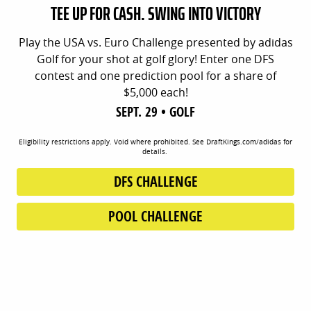
TEE UP FOR CASH. SWING INTO VICTORY
Play the USA vs. Euro Challenge presented by adidas
Golf for your shot at golf glory! Enter one DFS
contest and one prediction pool for a share of
$5,000 each!
SEPT. 29 • GOLF
Eligibility restrictions apply. Void where prohibited. See DraftKings.com/adidas for
details.
DFS CHALLENGE
POOL CHALLENGE