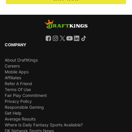
COMPANY
About DraftKings
Careers
Mobile Apps
Affiliates
Refer A Friend
Terms Of Use
Fair Play Commitment
Privacy Policy
Responsible Gaming
Get Help
Average Results
Where Is Daily Fantasy Sports Available?
DK Network Sports News