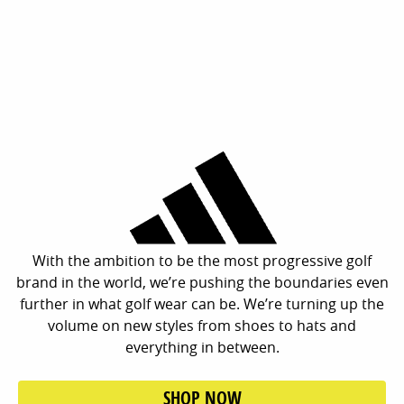
With the ambition to be the most progressive golf
brand in the world, we’re pushing the boundaries even
further in what golf wear can be. We’re turning up the
volume on new styles from shoes to hats and
everything in between.
SHOP NOW