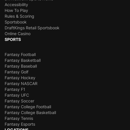
Accessibility
How To Play
Rules & Scoring
Sportsbook
DraftKings Retail Sportsbook
Online Casino
SPORTS
Fantasy Football
Fantasy Basketball
Fantasy Baseball
Fantasy Golf
Fantasy Hockey
Fantasy NASCAR
Fantasy F1
Fantasy UFC
Fantasy Soccer
Fantasy College Football
Fantasy College Basketball
Fantasy Tennis
Fantasy Esports
LOCATIONS