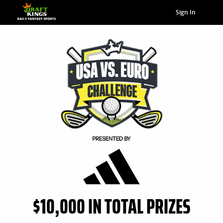
Sign In
$10,000 IN TOTAL PRIZES