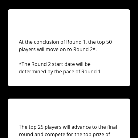
At the conclusion of Round 1, the top 50
players will move on to Round 2*.
*The Round 2 start date will be
determined by the pace of Round 1.
The top 25 players will advance to the final
round and compete for the top prize of