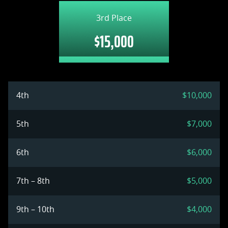
3rd Place
$15,000
4th
$10,000
5th
$7,000
6th
$6,000
7th – 8th
$5,000
9th – 10th
$4,000