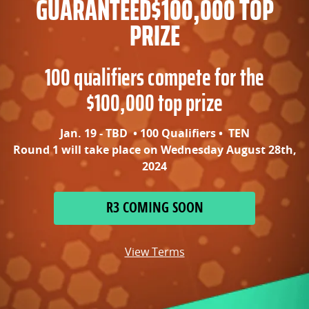
GUARANTEED
$100,000 TOP
PRIZE
100 qualifiers compete for the
$100,000 top prize
Jan. 19 - TBD • 100 Qualifiers • TEN
Round 1 will take place on Wednesday August 28th,
2024
R3 COMING SOON
View Terms