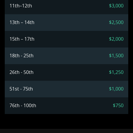
11th–12th
$3,000
13th – 14th
$2,500
15th – 17th
$2,000
18th - 25th
$1,500
26th - 50th
$1,250
51st - 75th
$1,000
76th - 100th
$750