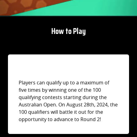
How to Play
Players can qualify up to a maximum of
five times by winning one of the 100
qualifying contests starting during the
Australian Open. On August 28th, 2024, the
100 qualifiers will battle it out for the
opportunity to advance to Round 2!