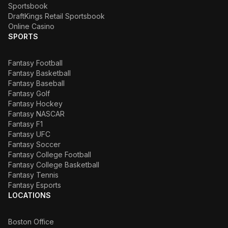
Sportsbook
DraftKings Retail Sportsbook
Online Casino
SPORTS
Fantasy Football
Fantasy Basketball
Fantasy Baseball
Fantasy Golf
Fantasy Hockey
Fantasy NASCAR
Fantasy F1
Fantasy UFC
Fantasy Soccer
Fantasy College Football
Fantasy College Basketball
Fantasy Tennis
Fantasy Esports
LOCATIONS
Boston Office