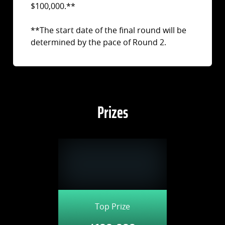
$100,000.**
**The start date of the final round will be
determined by the pace of Round 2.
Prizes
Top Prize