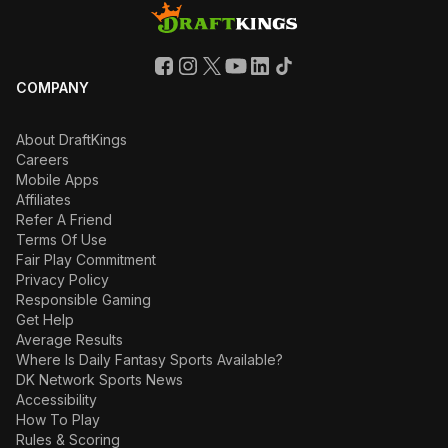
COMPANY
About DraftKings
Careers
Mobile Apps
Affiliates
Refer A Friend
Terms Of Use
Fair Play Commitment
Privacy Policy
Responsible Gaming
Get Help
Average Results
Where Is Daily Fantasy Sports Available?
DK Network Sports News
Accessibility
How To Play
Rules & Scoring