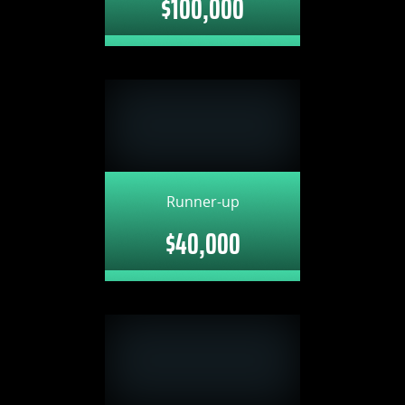
$100,000
Runner-up
$40,000