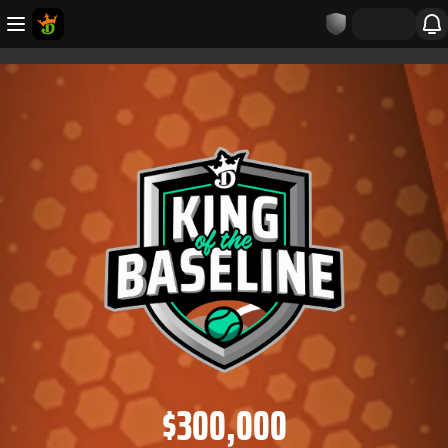
$300,000