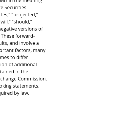
 within the meaning
e Securities
tes,” “projected,”
will,” “should,”
negative versions of
. These forward-
lts, and involve a
ortant factors, many
mes to differ
ion of additional
tained in the
 Exchange Commission.
ooking statements,
quired by law.