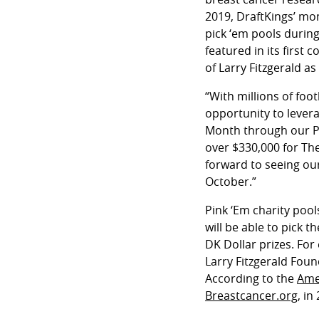
2019, DraftKings’ mo
pick ‘em pools during
featured in its firs
of Larry Fitzgerald a
“With millions of foo
opportunity to lever
Month through our Pin
over $330,000 for The
forward to seeing ou
October.”
Pink ‘Em charity poo
will be able to pick 
DK Dollar prizes. For
Larry Fitzgerald Fou
According to the
Ame
Breastcancer.org
, in