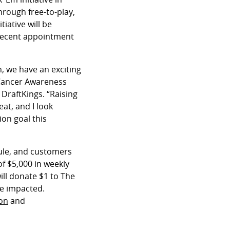
rough free-to-play,
iative will be
 recent appointment
n, we have an exciting
 Cancer Awareness
 DraftKings. “Raising
at, and I look
on goal this
dule, and customers
of $5,000 in weekly
ill donate $1 to The
se impacted.
on
and