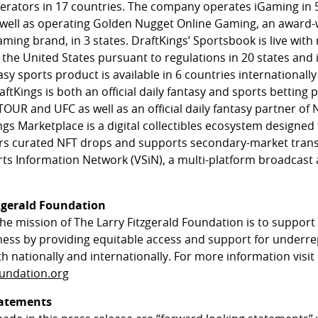
erators in 17 countries. The company operates iGaming in 5
 well as operating Golden Nugget Online Gaming, an award
ming brand, in 3 states. DraftKings’ Sportsbook is live with 
 the United States pursuant to regulations in 20 states and 
asy sports product is available in 6 countries internationally
ftKings is both an official daily fantasy and sports betting 
OUR and UFC as well as an official daily fantasy partner of
ngs Marketplace is a digital collectibles ecosystem designe
ffers curated NFT drops and supports secondary-market trans
ts Information Network (VSiN), a multi-platform broadcast
zgerald Foundation
the mission of The Larry Fitzgerald Foundation is to suppor
ess by providing equitable access and support for underre
 nationally and internationally. For more information visit
oundation.org
tatements