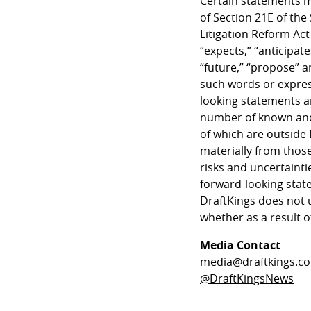
Certain statements m
of Section 21E of the
Litigation Reform Act
“expects,” “anticipates
“future,” “propose” a
such words or expres
looking statements ar
number of known and
of which are outside 
materially from those
risks and uncertainti
forward-looking state
DraftKings does not 
whether as a result o
Media Contact
media@draftkings.c
@DraftKingsNews