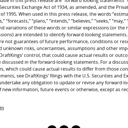
ade in this press release are “forward looking statements”
 Securities Exchange Act of 1934, as amended, and the Privat
 of 1995. When used in this press release, the words “estima
,” “forecasts,” “plans,” “intends,” “believes,” “seeks,” “may,” “
nd variations of these words or similar expressions (or the 
sions) are intended to identify forward-looking statements
e not guarantees of future performance, conditions or resu
 unknown risks, uncertainties, assumptions and other imp
DraftKings’ control, that could cause actual results or outco
 discussed in the forward-looking statements. For a discuss
es, which could cause actual results to differ from those con
ments, see DraftKings’ filings with the U.S. Securities and
undertake any obligation to update or revise any forward-l
f new information, future events or otherwise, except as re
om