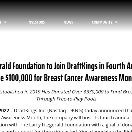
T
INVESTORS
NEWS
COMMUNITY
rald Foundation to Join DraftKings in Fourth 
aise $100,000 for Breast Cancer Awareness Mo
stablished in 2019 Has Donated Over $330,000 to Fund Bre
Through Free-to-Play Pools
2022 –
DraftKings Inc. (Nasdaq: DKNG) today announced that
 Awareness Month, the company will host its fourth annual 
ation with
The Larry Fitzgerald Foundation
with a goal of don
h and support for those impacted. Since launching the Pink 