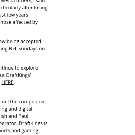
ives of others,” said
ticularly after losing
ast few years
those affected by
 now being accepted
uring NFL Sundays on
ontinue to explore
ut DraftKings’
e
HERE
.
fuel the competitive
ing and digital
lish and Paul
perator. DraftKings is
sports and gaming