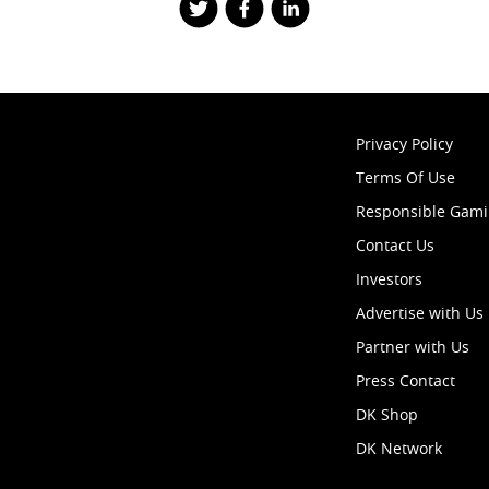
Privacy Policy
Terms Of Use
Responsible Gam
Contact Us
Investors
Advertise with Us
Partner with Us
Press Contact
DK Shop
DK Network