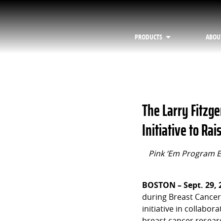
PRODUCTS
ABOU
The Larry Fitzge
Initiative to R
Pink ‘Em Program E
BOSTON – Sept. 29, 
during Breast Cancer
initiative in collabor
breast cancer researc