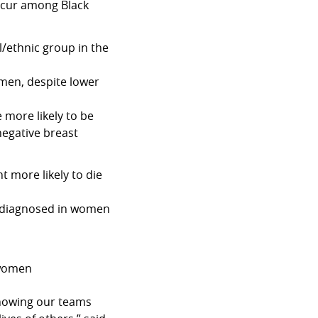
ccur among Black
l/ethnic group in the
men, despite lower
 more likely to be
negative breast
 more likely to die
e diagnosed in women
 women
knowing our teams