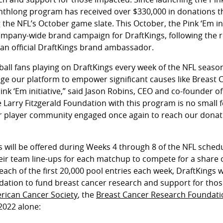
nthlong program has received over $330,000 in donations th
 the NFL’s October game slate. This October, the Pink ‘Em init
t company-wide brand campaign for DraftKings, following the
s an official DraftKings brand ambassador.
tball fans playing on DraftKings every week of the NFL seaso
age our platform to empower significant causes like Breast
k ‘Em initiative,” said Jason Robins, CEO and co-founder of
 Larry Fitzgerald Foundation with this program is no small fe
r player community engaged once again to reach our donati
ls will be offered during Weeks 4 through 8 of the NFL sche
their team line-ups for each matchup to compete for a share 
 each of the first 20,000 pool entries each week, DraftKings w
ndation to fund breast cancer research and support for tho
rican Cancer Society
, the
Breast Cancer Research Foundati
 2022 alone: