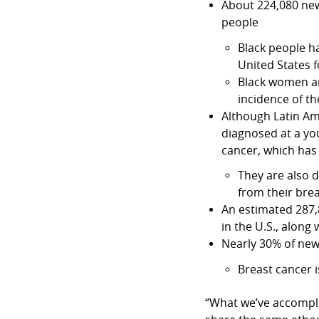
About 224,080 new
people
Black people ha
United States 
Black women ar
incidence of th
Although Latin Ame
diagnosed at a yo
cancer, which has
They are also 
from their bre
An estimated 287,
in the U.S., along
Nearly 30% of new
Breast cancer
“What we’ve accompli