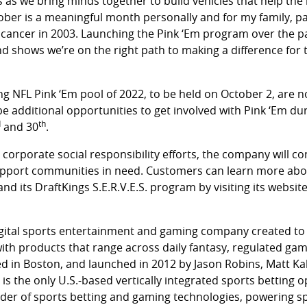
as we bring minds together to build vehicles that help the l
tober is a meaningful month personally and for my family, par
cancer in 2003. Launching the Pink ‘Em program over the p
d shows we’re on the right path to making a difference for 
ng NFL Pink ‘Em pool of 2022, to be held on October 2, are
 be additional opportunities to get involved with Pink ‘Em d
d
th
and 30
.
’ corporate social responsibility efforts, the company will c
upport communities in need. Customers can learn more abo
 and its DraftKings S.E.R.V.E.S. program by visiting its websit
digital sports entertainment and gaming company created to 
 with products that range across daily fantasy, regulated gam
 in Boston, and launched in 2012 by Jason Robins, Matt Ka
is the only U.S.-based vertically integrated sports betting o
ider of sports betting and gaming technologies, powering 