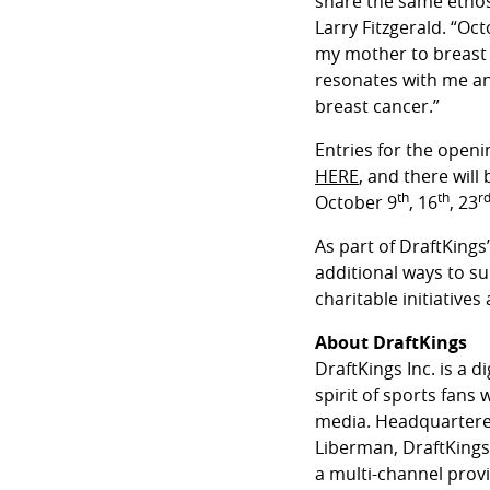
share the same ethos 
Larry Fitzgerald. “Oc
my mother to breast 
resonates with me an
breast cancer.”
Entries for the openi
HERE
, and there will
th
th
r
October 9
, 16
, 23
As part of DraftKings
additional ways to s
charitable initiatives
About DraftKings
DraftKings Inc. is a 
spirit of sports fans
media. Headquartered
Liberman, DraftKings 
a multi-channel prov