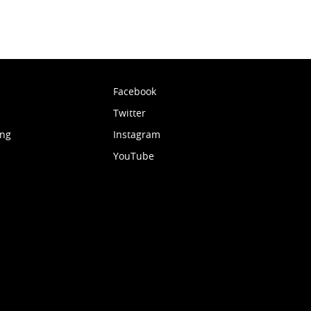
Facebook
Twitter
ing
Instagram
YouTube