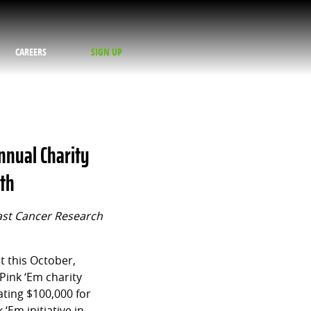
CAREERS
SIGN UP
Annual Charity
nth
ast Cancer Research
 this October,
Pink ‘Em charity
ating $100,000 for
‘Em initiative in