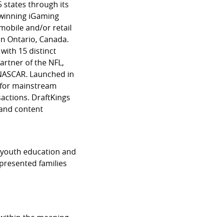
 states through its
-winning iGaming
mobile and/or retail
in Ontario, Canada.
 with 15 distinct
partner of the NFL,
 NASCAR. Launched in
d for mainstream
actions. DraftKings
 and content
t youth education and
presented families