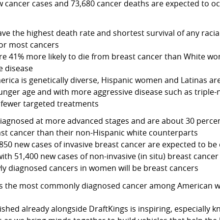
 cancer cases and 73,680 cancer deaths are expected to o
ve the highest death rate and shortest survival of any racia
for most cancers
e 41% more likely to die from breast cancer than White wo
e disease
rica is genetically diverse, Hispanic women and Latinas are
unger age and with more aggressive disease such as triple-
 fewer targeted treatments
diagnosed at more advanced stages and are about 30 percent
ast cancer than their non-Hispanic white counterparts
850 new cases of invasive breast cancer are expected to b
 with 51,400 new cases of non-invasive (in situ) breast cancer
ly diagnosed cancers in women will be breast cancers
 is the most commonly diagnosed cancer among American
shed already alongside DraftKings is inspiring, especially 