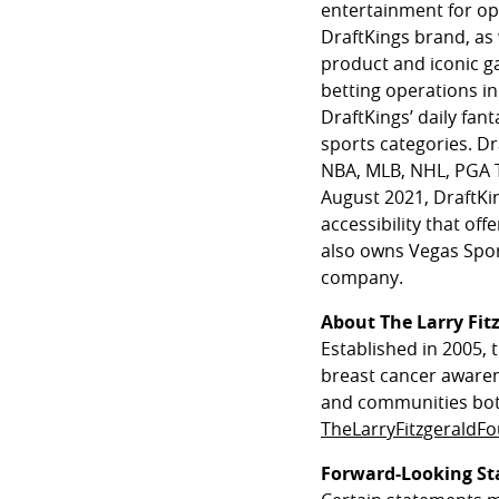
entertainment for op
DraftKings brand, as
product and iconic ga
betting operations in
DraftKings’ daily fant
sports categories. Dra
NBA, MLB, NHL, PGA T
August 2021, DraftKi
accessibility that o
also owns Vegas Spor
company.
About The Larry Fit
Established in 2005, 
breast cancer awaren
and communities both
TheLarryFitzgeraldF
Forward-Looking S