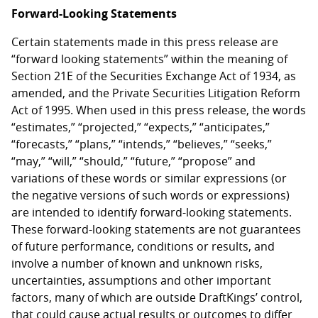
Forward-Looking Statements
Certain statements made in this press release are
“forward looking statements” within the meaning of
Section 21E of the Securities Exchange Act of 1934, as
amended, and the Private Securities Litigation Reform
Act of 1995. When used in this press release, the words
“estimates,” “projected,” “expects,” “anticipates,”
“forecasts,” “plans,” “intends,” “believes,” “seeks,”
“may,” “will,” “should,” “future,” “propose” and
variations of these words or similar expressions (or
the negative versions of such words or expressions)
are intended to identify forward-looking statements.
These forward-looking statements are not guarantees
of future performance, conditions or results, and
involve a number of known and unknown risks,
uncertainties, assumptions and other important
factors, many of which are outside DraftKings’ control,
that could cause actual results or outcomes to differ