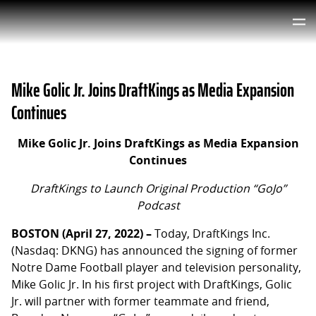
Mike Golic Jr. Joins DraftKings as Media Expansion
Continues
Mike Golic Jr. Joins DraftKings as Media Expansion
Continues
DraftKings to Launch Original Production “GoJo”
Podcast
BOSTON (April 27, 2022) –
Today, DraftKings Inc.
(Nasdaq: DKNG) has announced the signing of former
Notre Dame Football player and television personality,
Mike Golic Jr. In his first project with DraftKings, Golic
Jr. will partner with former teammate and friend,