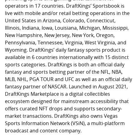
operators in 17 countries. DraftKings’ Sportsbook is
live with mobile and/or retail betting operations in the
United States in Arizona, Colorado, Connecticut,
Illinois, Indiana, Iowa, Louisiana, Michigan, Mississippi,
New Hampshire, New Jersey, New York, Oregon,
Pennsylvania, Tennessee, Virginia, West Virginia, and
Wyoming. DraftKings’ daily fantasy sports product is
available in 6 countries internationally with 15 distinct
sports categories. DraftKings is both an official daily
fantasy and sports betting partner of the NFL, NBA,
MLB, NHL, PGA TOUR and UFC as well as an official daily
fantasy partner of NASCAR. Launched in August 2021,
DraftKings Marketplace is a digital collectibles
ecosystem designed for mainstream accessibility that
offers curated NFT drops and supports secondary-
market transactions. DraftKings also owns Vegas
Sports Information Network (VSiN), a multi-platform
broadcast and content company.