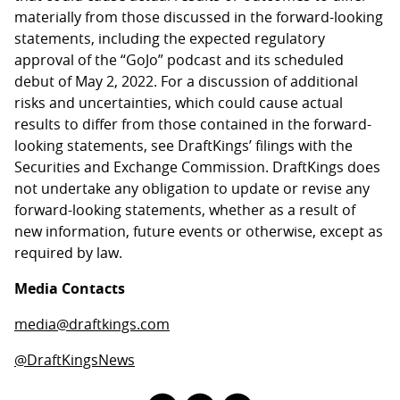
materially from those discussed in the forward-looking
statements, including the expected regulatory
approval of the “GoJo” podcast and its scheduled
debut of May 2, 2022. For a discussion of additional
risks and uncertainties, which could cause actual
results to differ from those contained in the forward-
looking statements, see DraftKings’ filings with the
Securities and Exchange Commission. DraftKings does
not undertake any obligation to update or revise any
forward-looking statements, whether as a result of
new information, future events or otherwise, except as
required by law.
Media Contacts
media@draftkings.com
@DraftKingsNews