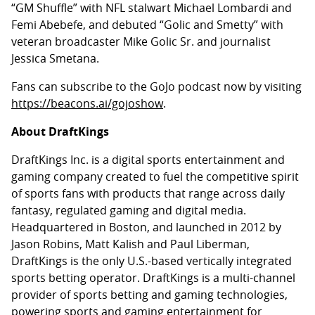
“GM Shuffle” with NFL stalwart Michael Lombardi and
Femi Abebefe, and debuted “Golic and Smetty” with
veteran broadcaster Mike Golic Sr. and journalist
Jessica Smetana.
Fans can subscribe to the GoJo podcast now by visiting
https://beacons.ai/gojoshow
.
About DraftKings
DraftKings Inc. is a digital sports entertainment and
gaming company created to fuel the competitive spirit
of sports fans with products that range across daily
fantasy, regulated gaming and digital media.
Headquartered in Boston, and launched in 2012 by
Jason Robins, Matt Kalish and Paul Liberman,
DraftKings is the only U.S.-based vertically integrated
sports betting operator. DraftKings is a multi-channel
provider of sports betting and gaming technologies,
powering sports and gaming entertainment for