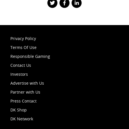
Privacy Policy
Terms Of Use
Responsible Gaming
Contact Us
Investors
Advertise with Us
Partner with Us
Press Contact
DK Shop
DK Network