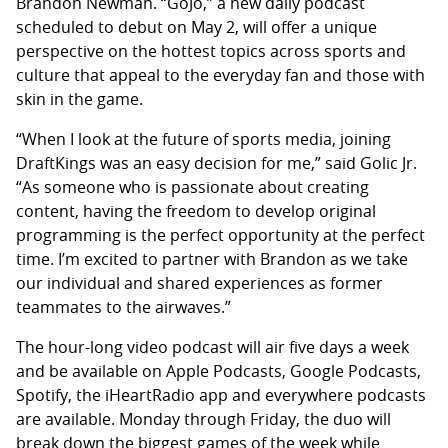
Brandon Newman. “GoJo,” a new daily podcast
scheduled to debut on May 2, will offer a unique
perspective on the hottest topics across sports and
culture that appeal to the everyday fan and those with
skin in the game.
“When I look at the future of sports media, joining
DraftKings was an easy decision for me,” said Golic Jr.
“As someone who is passionate about creating
content, having the freedom to develop original
programming is the perfect opportunity at the perfect
time. I’m excited to partner with Brandon as we take
our individual and shared experiences as former
teammates to the airwaves.”
The hour-long video podcast will air five days a week
and be available on Apple Podcasts, Google Podcasts,
Spotify, the iHeartRadio app and everywhere podcasts
are available. Monday through Friday, the duo will
break down the biggest games of the week while