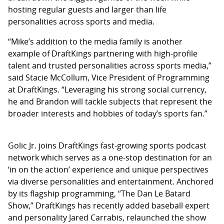
hosting regular guests and larger than life
personalities across sports and media.
“Mike’s addition to the media family is another
example of DraftKings partnering with high-profile
talent and trusted personalities across sports media,”
said Stacie McCollum, Vice President of Programming
at DraftKings. “Leveraging his strong social currency,
he and Brandon will tackle subjects that represent the
broader interests and hobbies of today’s sports fan.”
Golic Jr. joins DraftKings fast-growing sports podcast
network which serves as a one-stop destination for an
‘in on the action’ experience and unique perspectives
via diverse personalities and entertainment. Anchored
by its flagship programming, “The Dan Le Batard
Show,” DraftKings has recently added baseball expert
and personality Jared Carrabis, relaunched the show