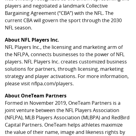
players and negotiated a landmark Collective
Bargaining Agreement (“CBA”) with the NFL. The
current CBA will govern the sport through the 2030
NFL season.
About NFL Players Inc.
NFL Players Inc., the licensing and marketing arm of
the NFLPA, connects businesses to the power of NFL
players. NFL Players Inc. creates customized business
solutions for partners, through licensing, marketing
strategy and player activations. For more information,
please visit nflpa.com/players.
About OneTeam Partners
Formed in November 2019, OneTeam Partners is a
joint venture between the NFL Players Association
(NFLPA), MLB Players Association (MLBPA) and RedBird
Capital Partners. OneTeam helps athletes maximize
the value of their name, image and likeness rights by