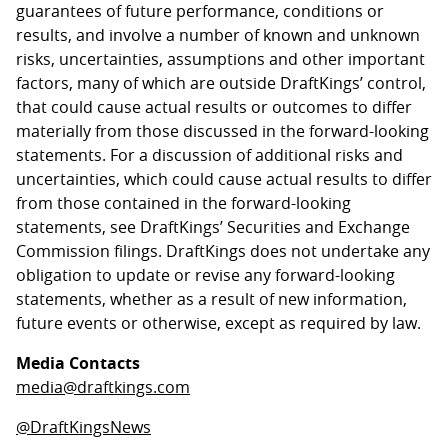
guarantees of future performance, conditions or
results, and involve a number of known and unknown
risks, uncertainties, assumptions and other important
factors, many of which are outside DraftKings’ control,
that could cause actual results or outcomes to differ
materially from those discussed in the forward-looking
statements. For a discussion of additional risks and
uncertainties, which could cause actual results to differ
from those contained in the forward-looking
statements, see DraftKings’ Securities and Exchange
Commission filings. DraftKings does not undertake any
obligation to update or revise any forward-looking
statements, whether as a result of new information,
future events or otherwise, except as required by law.
Media Contacts
media@draftkings.com
@DraftKingsNews