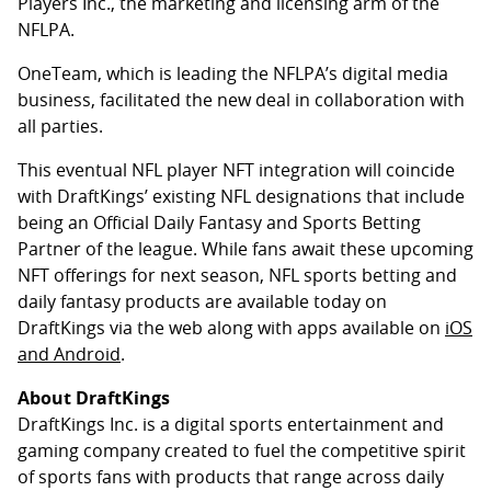
Players Inc., the marketing and licensing arm of the
NFLPA.
OneTeam, which is leading the NFLPA’s digital media
business, facilitated the new deal in collaboration with
all parties.
This eventual NFL player NFT integration will coincide
with DraftKings’ existing NFL designations that include
being an Official Daily Fantasy and Sports Betting
Partner of the league. While fans await these upcoming
NFT offerings for next season, NFL sports betting and
daily fantasy products are available today on
DraftKings via the web along with apps available on
iOS
and Android
.
About DraftKings
DraftKings Inc. is a digital sports entertainment and
gaming company created to fuel the competitive spirit
of sports fans with products that range across daily