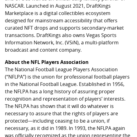
NASCAR. Launched in August 2021, DraftKings
Marketplace is a digital collectibles ecosystem
designed for mainstream accessibility that offers
curated NFT drops and supports secondary-market
transactions. DraftKings also owns Vegas Sports
Information Network, Inc. (VSiN), a multi-platform
broadcast and content company.
About the NFL Players Association
The National Football League Players Association
(“NFLPA”) is the union for professional football players
in the National Football League. Established in 1956,
the NFLPA has a long history of assuring proper
recognition and representation of players’ interests.
The NFLPA has shown that it will do whatever is
necessary to assure that the rights of players are
protected—including ceasing to be a union, if
necessary, as it did in 1989. In 1993, the NFLPA again
was officially recognized as the union representing the