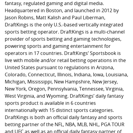
fantasy, regulated gaming and digital media.
Headquartered in Boston, and launched in 2012 by
Jason Robins, Matt Kalish and Paul Liberman,
DraftKings is the only U.S.-based vertically integrated
sports betting operator. DraftKings is a multi-channel
provider of sports betting and gaming technologies,
powering sports and gaming entertainment for
operators in 17 countries. DraftKings’ Sportsbook is
live with mobile and/or retail betting operations in the
United States pursuant to regulations in Arizona,
Colorado, Connecticut, Illinois, Indiana, Iowa, Louisiana,
Michigan, Mississippi, New Hampshire, New Jersey,
New York, Oregon, Pennsylvania, Tennessee, Virginia,
West Virginia, and Wyoming. DraftKings’ daily fantasy
sports product is available in 6 countries
internationally with 15 distinct sports categories.
DraftKings is both an official daily fantasy and sports
betting partner of the NFL, NBA, MLB, NHL, PGA TOUR
and UFC as well as an official daily fantasy partner of