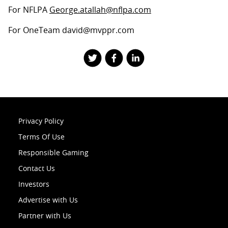
For NFLPA
George.atallah@nflpa.com
For OneTeam david@mvppr.com
Privacy Policy
Terms Of Use
Responsible Gaming
Contact Us
Investors
Advertise with Us
Partner with Us