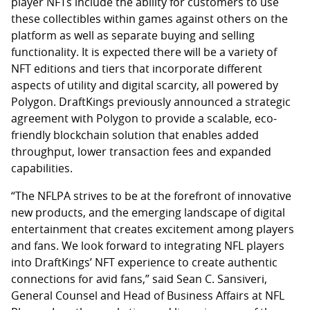
player NFTs include the ability for customers to use
these collectibles within games against others on the
platform as well as separate buying and selling
functionality. It is expected there will be a variety of
NFT editions and tiers that incorporate different
aspects of utility and digital scarcity, all powered by
Polygon. DraftKings previously announced a strategic
agreement with Polygon to provide a scalable, eco-
friendly blockchain solution that enables added
throughput, lower transaction fees and expanded
capabilities.
“The NFLPA strives to be at the forefront of innovative
new products, and the emerging landscape of digital
entertainment that creates excitement among players
and fans. We look forward to integrating NFL players
into DraftKings’ NFT experience to create authentic
connections for avid fans,” said Sean C. Sansiveri,
General Counsel and Head of Business Affairs at NFL