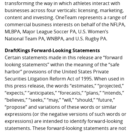
transforming the way in which athletes interact with
businesses across four verticals: licensing, marketing,
content and investing. OneTeam represents a range of
commercial business interests on behalf of the NFLPA,
MLBPA, Major League Soccer PA, U.S. Women’s
National Team PA, WNBPA, and U.S. Rugby PA.
DraftKings Forward-Looking Statements
Certain statements made in this release are “forward
looking statements” within the meaning of the “safe
harbor” provisions of the United States Private
Securities Litigation Reform Act of 1995. When used in
this press release, the words “estimates,” “projected,”
“expects,” “anticipates,” “forecasts,” “plans,” “intends,”
“believes,” “seeks,” “may,” “will,” “should,” “future,”
“propose” and variations of these words or similar
expressions (or the negative versions of such words or
expressions) are intended to identify forward-looking
statements. These forward-looking statements are not