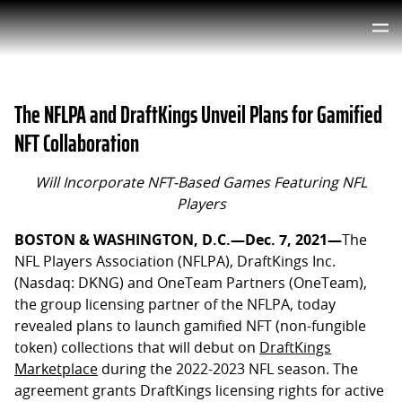
The NFLPA and DraftKings Unveil Plans for Gamified
NFT Collaboration
Will Incorporate NFT-Based Games Featuring NFL
Players
BOSTON & WASHINGTON, D.C.—
Dec. 7
, 2021—
The
NFL Players Association (NFLPA), DraftKings Inc.
(Nasdaq: DKNG) and OneTeam Partners (OneTeam),
the group licensing partner of the NFLPA, today
revealed plans to launch gamified NFT (non-fungible
token) collections that will debut on
DraftKings
Marketplace
during the 2022-2023 NFL season. The
agreement grants DraftKings licensing rights for active