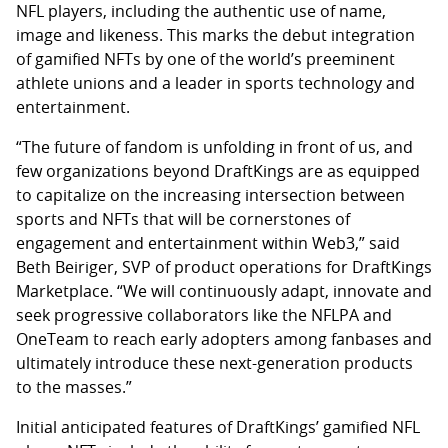
NFL players, including the authentic use of name,
image and likeness. This marks the debut integration
of gamified NFTs by one of the world’s preeminent
athlete unions and a leader in sports technology and
entertainment.
“The future of fandom is unfolding in front of us, and
few organizations beyond DraftKings are as equipped
to capitalize on the increasing intersection between
sports and NFTs that will be cornerstones of
engagement and entertainment within Web3,” said
Beth Beiriger, SVP of product operations for DraftKings
Marketplace. “We will continuously adapt, innovate and
seek progressive collaborators like the NFLPA and
OneTeam to reach early adopters among fanbases and
ultimately introduce these next-generation products
to the masses.”
Initial anticipated features of DraftKings’ gamified NFL