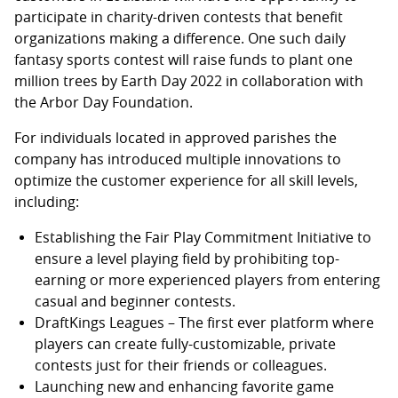
participate in charity-driven contests that benefit
organizations making a difference. One such daily
fantasy sports contest will raise funds to plant one
million trees by Earth Day 2022 in collaboration with
the Arbor Day Foundation.
For individuals located in approved parishes the
company has introduced multiple innovations to
optimize the customer experience for all skill levels,
including:
Establishing the Fair Play Commitment Initiative to
ensure a level playing field by prohibiting top-
earning or more experienced players from entering
casual and beginner contests.
DraftKings Leagues – The first ever platform where
players can create fully-customizable, private
contests just for their friends or colleagues.
Launching new and enhancing favorite game