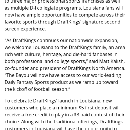
to three major professional sports franchises as well
as multiple D-I collegiate programs, Louisiana fans will
now have ample opportunities to compete across their
favorite sports through DraftKings’ signature second-
screen experience.
“As DraftKings continues our nationwide expansion,
we welcome Louisiana to the DraftKings family, an area
rich with culture, heritage, and die-hard fanbases in
both professional and college sports,” said Matt Kalish,
co-founder and president of DraftKings North America.
“The Bayou will now have access to our world-leading
Daily Fantasy Sports product as we ramp up toward
the kickoff of football season.”
To celebrate DraftKings’ launch in Louisiana, new
customers who place a minimum $5 first deposit will
receive a free credit to play in a $3 paid contest of their
choice. Along with the traditional offerings, DraftKings
customers in Louisiana will have the opportunity to