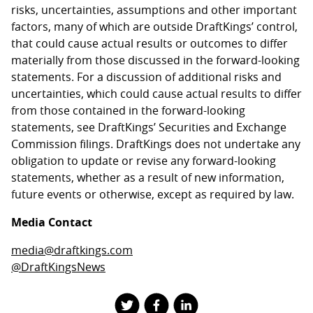
risks, uncertainties, assumptions and other important
factors, many of which are outside DraftKings’ control,
that could cause actual results or outcomes to differ
materially from those discussed in the forward-looking
statements. For a discussion of additional risks and
uncertainties, which could cause actual results to differ
from those contained in the forward-looking
statements, see DraftKings’ Securities and Exchange
Commission filings. DraftKings does not undertake any
obligation to update or revise any forward-looking
statements, whether as a result of new information,
future events or otherwise, except as required by law.
Media Contact
media@draftkings.com
@DraftKingsNews