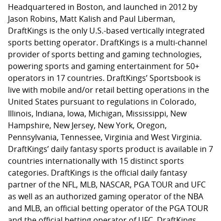
Headquartered in Boston, and launched in 2012 by
Jason Robins, Matt Kalish and Paul Liberman,
DraftKings is the only U.S.-based vertically integrated
sports betting operator. DraftKings is a multi-channel
provider of sports betting and gaming technologies,
powering sports and gaming entertainment for 50+
operators in 17 countries. DraftKings’ Sportsbook is
live with mobile and/or retail betting operations in the
United States pursuant to regulations in Colorado,
Illinois, Indiana, Iowa, Michigan, Mississippi, New
Hampshire, New Jersey, New York, Oregon,
Pennsylvania, Tennessee, Virginia and West Virginia.
DraftKings’ daily fantasy sports product is available in 7
countries internationally with 15 distinct sports
categories. DraftKings is the official daily fantasy
partner of the NFL, MLB, NASCAR, PGA TOUR and UFC
as well as an authorized gaming operator of the NBA
and MLB, an official betting operator of the PGA TOUR
and the official betting operator of UFC. DraftKings