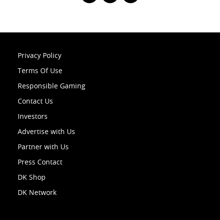
Privacy Policy
Terms Of Use
Responsible Gaming
Contact Us
Investors
Advertise with Us
Partner with Us
Press Contact
DK Shop
DK Network