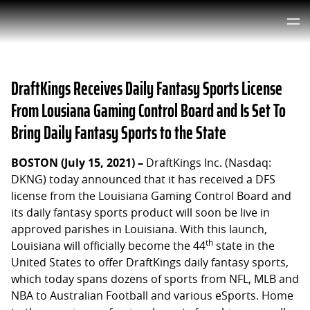
DraftKings Receives Daily Fantasy Sports License
From Lousiana Gaming Control Board and Is Set To
Bring Daily Fantasy Sports to the State
BOSTON (July 15, 2021) –
DraftKings Inc. (Nasdaq:
DKNG) today announced that it has received a DFS
license from the Louisiana Gaming Control Board and
its daily fantasy sports product will soon be live in
approved parishes in Louisiana. With this launch,
th
Louisiana will officially become the 44
state in the
United States to offer DraftKings daily fantasy sports,
which today spans dozens of sports from NFL, MLB and
NBA to Australian Football and various eSports. Home