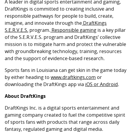
A leader in digital sports entertainment and gaming,
DraftKings is committed to creating inclusive and
responsible pathways for people to build, create,
imagine, and innovate through the
DraftKings
S.E.R.V.E.S.
program.
Responsible gaming
is a key pillar
of the S.E.R.V.E.S. program and DraftKings’ collective
mission is to mitigate harm and protect the vulnerable
with groundbreaking technology, training, resources
and the support of evidence-based research.
Sports fans in Louisiana can get skin in the game today
by either heading to
www.draftkings.com
or
downloading the DraftKings app via
iOS or Android
.
About DraftKings
DraftKings Inc. is a digital sports entertainment and
gaming company created to fuel the competitive spirit
of sports fans with products that range across daily
fantasy, regulated gaming and digital media.