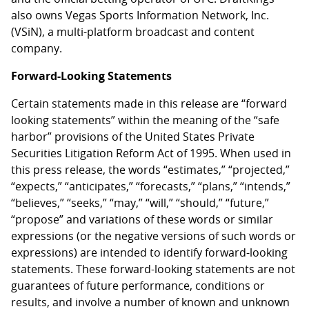
also owns Vegas Sports Information Network, Inc.
(VSiN), a multi-platform broadcast and content
company.
Forward-Looking Statements
Certain statements made in this release are “forward
looking statements” within the meaning of the “safe
harbor” provisions of the United States Private
Securities Litigation Reform Act of 1995. When used in
this press release, the words “estimates,” “projected,”
“expects,” “anticipates,” “forecasts,” “plans,” “intends,”
“believes,” “seeks,” “may,” “will,” “should,” “future,”
“propose” and variations of these words or similar
expressions (or the negative versions of such words or
expressions) are intended to identify forward-looking
statements. These forward-looking statements are not
guarantees of future performance, conditions or
results, and involve a number of known and unknown