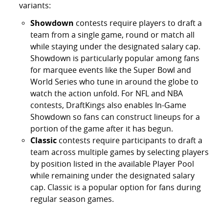
variants:
Showdown
contests require players to draft a
team from a single game, round or match all
while staying under the designated salary cap.
Showdown is particularly popular among fans
for marquee events like the Super Bowl and
World Series who tune in around the globe to
watch the action unfold. For NFL and NBA
contests, DraftKings also enables In-Game
Showdown so fans can construct lineups for a
portion of the game after it has begun.
Classic
contests require participants to draft a
team across multiple games by selecting players
by position listed in the available Player Pool
while remaining under the designated salary
cap. Classic is a popular option for fans during
regular season games.