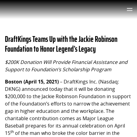
DraftKings Teams Up with the Jackie Robinson
Foundation to Honor Legend’s Legacy
$200K Donation Will Provide Financial Assistance and
Support to Foundation’s Scholarship Program
Boston (April 15, 2021)
– DraftKings Inc. (Nasdaq:
DKNG) announced today that it will be donating
$200,000 to the Jackie Robinson Foundation in support
of the Foundation’s efforts to narrow the achievement
gap in higher education and the workplace. The
charitable contribution comes as Major League
Baseball prepares for its annual celebration on April
th
15
of the man who broke the color barrier in the