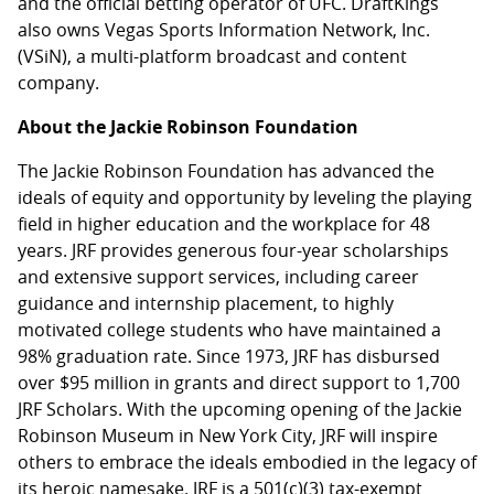
and the official betting operator of UFC. DraftKings
also owns Vegas Sports Information Network, Inc.
(VSiN), a multi-platform broadcast and content
company.
About the Jackie Robinson Foundation
The Jackie Robinson Foundation has advanced the
ideals of equity and opportunity by leveling the playing
field in higher education and the workplace for 48
years. JRF provides generous four-year scholarships
and extensive support services, including career
guidance and internship placement, to highly
motivated college students who have maintained a
98% graduation rate. Since 1973, JRF has disbursed
over $95 million in grants and direct support to 1,700
JRF Scholars. With the upcoming opening of the Jackie
Robinson Museum in New York City, JRF will inspire
others to embrace the ideals embodied in the legacy of
its heroic namesake. JRF is a 501(c)(3) tax-exempt