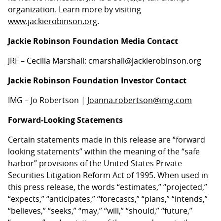
organization. Learn more by visiting
www.jackierobinson.org
.
Jackie Robinson Foundation Media Contact
JRF – Cecilia Marshall: cmarshall@jackierobinson.org
Jackie Robinson Foundation Investor Contact
IMG – Jo Robertson |
Joanna.robertson@img.com
Forward-Looking Statements
Certain statements made in this release are “forward
looking statements” within the meaning of the “safe
harbor” provisions of the United States Private
Securities Litigation Reform Act of 1995. When used in
this press release, the words “estimates,” “projected,”
“expects,” “anticipates,” “forecasts,” “plans,” “intends,”
“believes,” “seeks,” “may,” “will,” “should,” “future,”