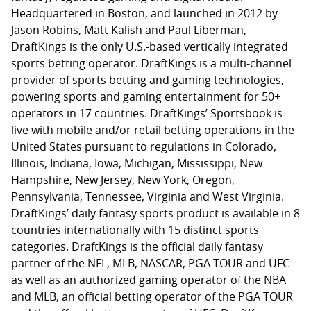
Headquartered in Boston, and launched in 2012 by
Jason Robins, Matt Kalish and Paul Liberman,
DraftKings is the only U.S.-based vertically integrated
sports betting operator. DraftKings is a multi-channel
provider of sports betting and gaming technologies,
powering sports and gaming entertainment for 50+
operators in 17 countries. DraftKings’ Sportsbook is
live with mobile and/or retail betting operations in the
United States pursuant to regulations in Colorado,
Illinois, Indiana, Iowa, Michigan, Mississippi, New
Hampshire, New Jersey, New York, Oregon,
Pennsylvania, Tennessee, Virginia and West Virginia.
DraftKings’ daily fantasy sports product is available in 8
countries internationally with 15 distinct sports
categories. DraftKings is the official daily fantasy
partner of the NFL, MLB, NASCAR, PGA TOUR and UFC
as well as an authorized gaming operator of the NBA
and MLB, an official betting operator of the PGA TOUR