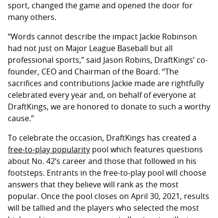
sport, changed the game and opened the door for
many others.
“Words cannot describe the impact Jackie Robinson
had not just on Major League Baseball but all
professional sports,” said Jason Robins, DraftKings’ co-
founder, CEO and Chairman of the Board. “The
sacrifices and contributions Jackie made are rightfully
celebrated every year and, on behalf of everyone at
DraftKings, we are honored to donate to such a worthy
cause.”
To celebrate the occasion, DraftKings has created a
free-to-play popularity
pool which features questions
about No. 42’s career and those that followed in his
footsteps. Entrants in the free-to-play pool will choose
answers that they believe will rank as the most
popular. Once the pool closes on April 30, 2021, results
will be tallied and the players who selected the most