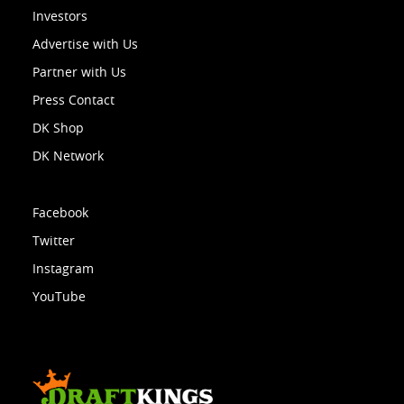
Investors
Advertise with Us
Partner with Us
Press Contact
DK Shop
DK Network
Facebook
Twitter
Instagram
YouTube