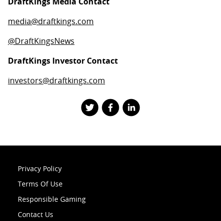
DraftKings Media Contact
media@draftkings.com
@DraftKingsNews
DraftKings Investor Contact
investors@draftkings.com
Privacy Policy
Terms Of Use
Responsible Gaming
Contact Us