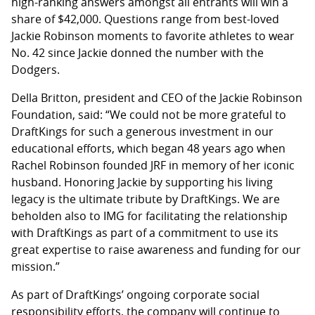
high-ranking answers amongst all entrants will win a
share of $42,000. Questions range from best-loved
Jackie Robinson moments to favorite athletes to wear
No. 42 since Jackie donned the number with the
Dodgers.
Della Britton, president and CEO of the Jackie Robinson
Foundation, said: “We could not be more grateful to
DraftKings for such a generous investment in our
educational efforts, which began 48 years ago when
Rachel Robinson founded JRF in memory of her iconic
husband. Honoring Jackie by supporting his living
legacy is the ultimate tribute by DraftKings. We are
beholden also to IMG for facilitating the relationship
with DraftKings as part of a commitment to use its
great expertise to raise awareness and funding for our
mission.”
As part of DraftKings’ ongoing corporate social
responsibility efforts, the company will continue to