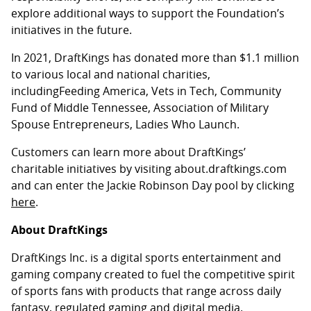
explore additional ways to support the Foundation’s
initiatives in the future.
In 2021, DraftKings has donated more than $1.1 million
to various local and national charities,
includingFeeding America, Vets in Tech, Community
Fund of Middle Tennessee, Association of Military
Spouse Entrepreneurs, Ladies Who Launch.
Customers can learn more about DraftKings’
charitable initiatives by visiting about.draftkings.com
and can enter the Jackie Robinson Day pool by clicking
here
.
About DraftKings
DraftKings Inc. is a digital sports entertainment and
gaming company created to fuel the competitive spirit
of sports fans with products that range across daily
fantasy, regulated gaming and digital media.