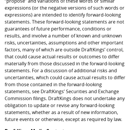
“propose” and variations of these words or similar
expressions (or the negative versions of such words or
expressions) are intended to identify forward-looking
statements. These forward-looking statements are not
guarantees of future performance, conditions or
results, and involve a number of known and unknown
risks, uncertainties, assumptions and other important
factors, many of which are outside DraftKings’ control,
that could cause actual results or outcomes to differ
materially from those discussed in the forward-looking
statements. For a discussion of additional risks and
uncertainties, which could cause actual results to differ
from those contained in the forward-looking
statements, see DraftKings’ Securities and Exchange
Commission filings. DraftKings does not undertake any
obligation to update or revise any forward-looking
statements, whether as a result of new information,
future events or otherwise, except as required by law.