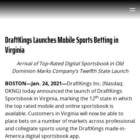
DraftKings Launches Mobile Sports Betting in
Virginia
Arrival of Top-Rated Digital Sportsbook in Old
Dominion Marks Company’s Twelfth State Launch
BOSTON—Jan. 24, 2021—
DraftKings Inc. (Nasdaq:
DKNG) today announced the launch of DraftKings
th
Sportsbook in Virginia, marking the 12
state in which
the top rated mobile and online sportsbook is
available. Customers in Virginia will now be able to
place bets on a number of markets across professional
and collegiate sports using the DraftKings made-in-
America digital sportsbook app.