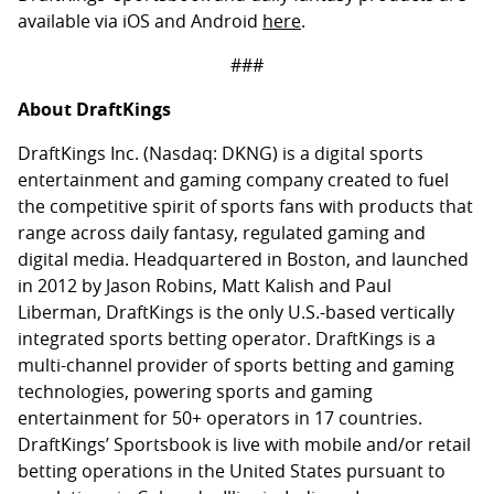
available via iOS and Android
here
.
###
About DraftKings
DraftKings Inc. (Nasdaq: DKNG) is a digital sports
entertainment and gaming company created to fuel
the competitive spirit of sports fans with products that
range across daily fantasy, regulated gaming and
digital media. Headquartered in Boston, and launched
in 2012 by Jason Robins, Matt Kalish and Paul
Liberman, DraftKings is the only U.S.-based vertically
integrated sports betting operator. DraftKings is a
multi-channel provider of sports betting and gaming
technologies, powering sports and gaming
entertainment for 50+ operators in 17 countries.
DraftKings’ Sportsbook is live with mobile and/or retail
betting operations in the United States pursuant to