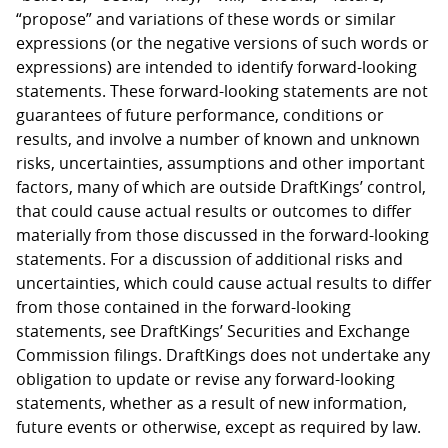
“propose” and variations of these words or similar
expressions (or the negative versions of such words or
expressions) are intended to identify forward-looking
statements. These forward-looking statements are not
guarantees of future performance, conditions or
results, and involve a number of known and unknown
risks, uncertainties, assumptions and other important
factors, many of which are outside DraftKings’ control,
that could cause actual results or outcomes to differ
materially from those discussed in the forward-looking
statements. For a discussion of additional risks and
uncertainties, which could cause actual results to differ
from those contained in the forward-looking
statements, see DraftKings’ Securities and Exchange
Commission filings. DraftKings does not undertake any
obligation to update or revise any forward-looking
statements, whether as a result of new information,
future events or otherwise, except as required by law.