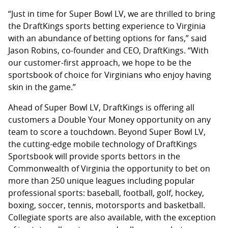
“Just in time for Super Bowl LV, we are thrilled to bring
the DraftKings sports betting experience to Virginia
with an abundance of betting options for fans,” said
Jason Robins, co-founder and CEO, DraftKings. “With
our customer-first approach, we hope to be the
sportsbook of choice for Virginians who enjoy having
skin in the game.”
Ahead of Super Bowl LV, DraftKings is offering all
customers a Double Your Money opportunity on any
team to score a touchdown. Beyond Super Bowl LV,
the cutting-edge mobile technology of DraftKings
Sportsbook will provide sports bettors in the
Commonwealth of Virginia the opportunity to bet on
more than 250 unique leagues including popular
professional sports: baseball, football, golf, hockey,
boxing, soccer, tennis, motorsports and basketball.
Collegiate sports are also available, with the exception