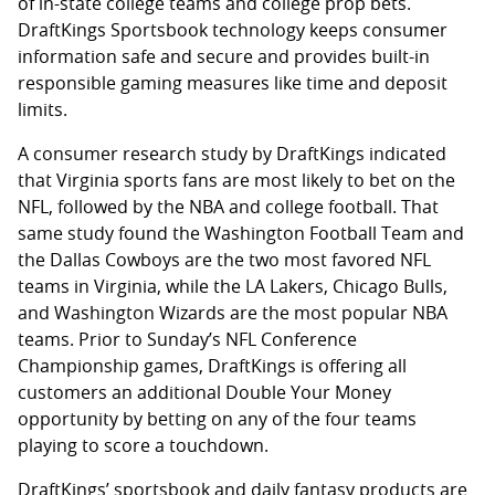
of in-state college teams and college prop bets.
DraftKings Sportsbook technology keeps consumer
information safe and secure and provides built-in
responsible gaming measures like time and deposit
limits.
A consumer research study by DraftKings indicated
that Virginia sports fans are most likely to bet on the
NFL, followed by the NBA and college football. That
same study found the Washington Football Team and
the Dallas Cowboys are the two most favored NFL
teams in Virginia, while the LA Lakers, Chicago Bulls,
and Washington Wizards are the most popular NBA
teams. Prior to Sunday’s NFL Conference
Championship games, DraftKings is offering all
customers an additional Double Your Money
opportunity by betting on any of the four teams
playing to score a touchdown.
DraftKings’ sportsbook and daily fantasy products are