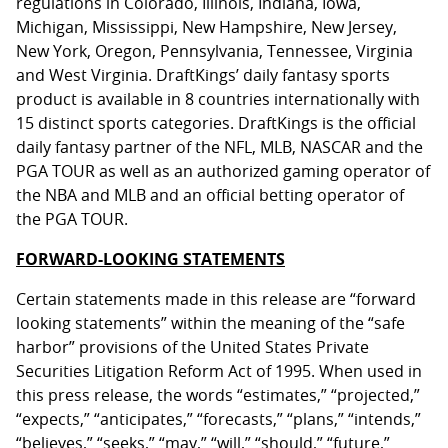
regulations in Colorado, Illinois, Indiana, Iowa,
Michigan, Mississippi, New Hampshire, New Jersey,
New York, Oregon, Pennsylvania, Tennessee, Virginia
and West Virginia. DraftKings’ daily fantasy sports
product is available in 8 countries internationally with
15 distinct sports categories. DraftKings is the official
daily fantasy partner of the NFL, MLB, NASCAR and the
PGA TOUR as well as an authorized gaming operator of
the NBA and MLB and an official betting operator of
the PGA TOUR.
FORWARD-LOOKING STATEMENTS
Certain statements made in this release are “forward
looking statements” within the meaning of the “safe
harbor” provisions of the United States Private
Securities Litigation Reform Act of 1995. When used in
this press release, the words “estimates,” “projected,”
“expects,” “anticipates,” “forecasts,” “plans,” “intends,”
“believes,” “seeks,” “may,” “will,” “should,” “future,”