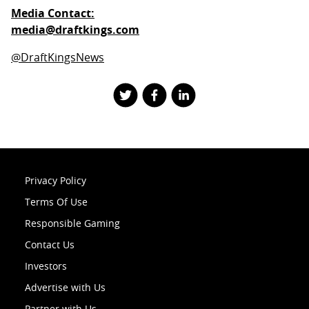
Media Contact:
media@draftkings.com
@DraftKingsNews
Privacy Policy
Terms Of Use
Responsible Gaming
Contact Us
Investors
Advertise with Us