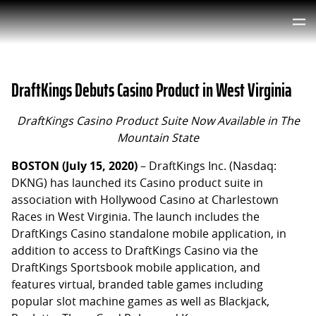
DraftKings Debuts Casino Product in West Virginia
DraftKings Casino Product Suite Now Available in The
Mountain State
BOSTON (July 15, 2020)
– DraftKings Inc. (Nasdaq:
DKNG) has launched its Casino product suite in
association with Hollywood Casino at Charlestown
Races in West Virginia. The launch includes the
DraftKings Casino standalone mobile application, in
addition to access to DraftKings Casino via the
DraftKings Sportsbook mobile application, and
features virtual, branded table games including
popular slot machine games as well as Blackjack,