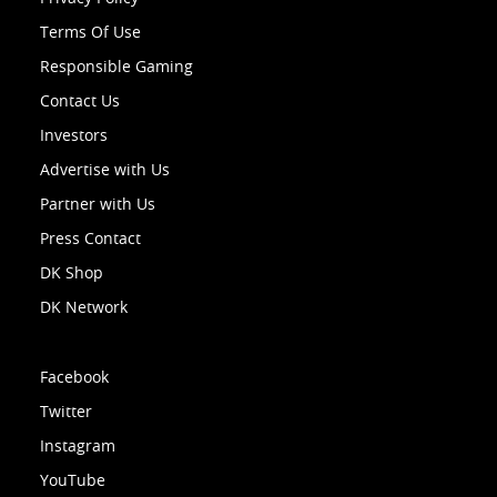
Terms Of Use
Responsible Gaming
Contact Us
Investors
Advertise with Us
Partner with Us
Press Contact
DK Shop
DK Network
Facebook
Twitter
Instagram
YouTube