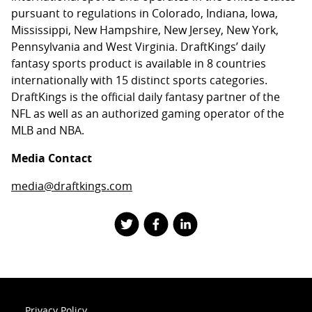
pursuant to regulations in Colorado, Indiana, Iowa,
Mississippi, New Hampshire, New Jersey, New York,
Pennsylvania and West Virginia. DraftKings’ daily
fantasy sports product is available in 8 countries
internationally with 15 distinct sports categories.
DraftKings is the official daily fantasy partner of the
NFL as well as an authorized gaming operator of the
MLB and NBA.
Media Contact
media@draftkings.com
Privacy Policy