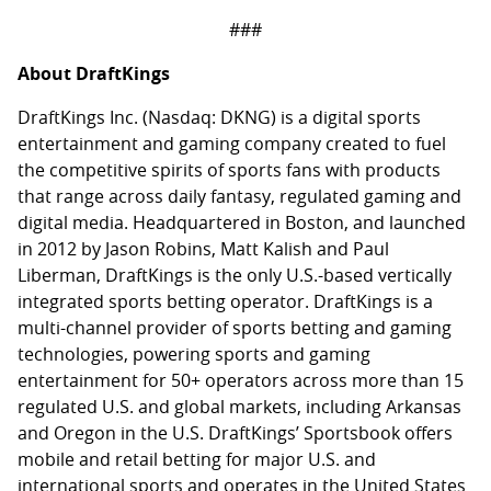
###
About DraftKings
DraftKings Inc. (Nasdaq: DKNG) is a digital sports
entertainment and gaming company created to fuel
the competitive spirits of sports fans with products
that range across daily fantasy, regulated gaming and
digital media. Headquartered in Boston, and launched
in 2012 by Jason Robins, Matt Kalish and Paul
Liberman, DraftKings is the only U.S.-based vertically
integrated sports betting operator. DraftKings is a
multi-channel provider of sports betting and gaming
technologies, powering sports and gaming
entertainment for 50+ operators across more than 15
regulated U.S. and global markets, including Arkansas
and Oregon in the U.S. DraftKings’ Sportsbook offers
mobile and retail betting for major U.S. and
international sports and operates in the United States