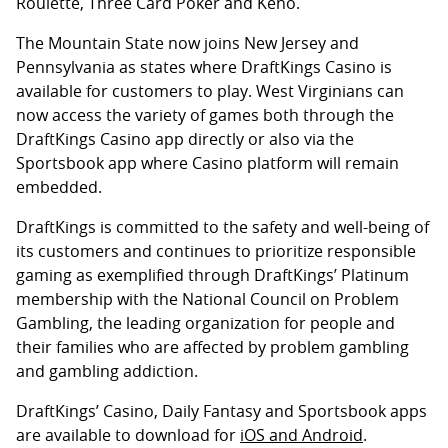
Roulette, Three Card Poker and Keno.
The Mountain State now joins New Jersey and
Pennsylvania as states where DraftKings Casino is
available for customers to play. West Virginians can
now access the variety of games both through the
DraftKings Casino app directly or also via the
Sportsbook app where Casino platform will remain
embedded.
DraftKings is committed to the safety and well-being of
its customers and continues to prioritize responsible
gaming as exemplified through DraftKings’ Platinum
membership with the National Council on Problem
Gambling, the leading organization for people and
their families who are affected by problem gambling
and gambling addiction.
DraftKings’ Casino, Daily Fantasy and Sportsbook apps
are available to download for
iOS and Android
.