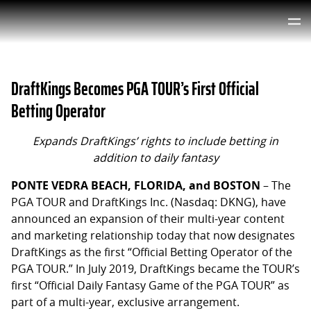
DraftKings Becomes PGA TOUR’s First Official
Betting Operator
Expands DraftKings’ rights to include betting in
addition to daily fantasy
PONTE VEDRA BEACH, FLORIDA, and BOSTON
– The
PGA TOUR and DraftKings Inc. (Nasdaq: DKNG), have
announced an expansion of their multi-year content
and marketing relationship today that now designates
DraftKings as the first “Official Betting Operator of the
PGA TOUR.” In July 2019, DraftKings became the TOUR’s
first “Official Daily Fantasy Game of the PGA TOUR” as
part of a multi-year, exclusive arrangement.