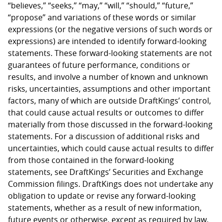
“believes,” “seeks,” “may,” “will,” “should,” “future,”
“propose” and variations of these words or similar
expressions (or the negative versions of such words or
expressions) are intended to identify forward-looking
statements. These forward-looking statements are not
guarantees of future performance, conditions or
results, and involve a number of known and unknown
risks, uncertainties, assumptions and other important
factors, many of which are outside DraftKings’ control,
that could cause actual results or outcomes to differ
materially from those discussed in the forward-looking
statements. For a discussion of additional risks and
uncertainties, which could cause actual results to differ
from those contained in the forward-looking
statements, see DraftKings’ Securities and Exchange
Commission filings. DraftKings does not undertake any
obligation to update or revise any forward-looking
statements, whether as a result of new information,
future events or otherwise, except as required by law.