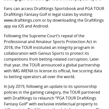
Fans can access DraftKings Sportsbook and PGA TOUR
DraftKings Fantasy Golf in legal states by visiting
www.draftkings.com or by downloading the DraftKings
app via iOS and Android.
Following the Supreme Court’s repeal of the
Professional and Amateur Sports Protection Act in
2018, the TOUR instituted an integrity program in
collaboration with Genius Sports to protect its
competitions from betting-related corruption. Later
that year, the TOUR announced a global partnership
with IMG ARENA to license its official, live scoring data
to betting operators all over the world.
In July 2019, following an update to its sponsorship
policies in the gaming category, the TOUR partnered
with DraftKings to relaunch “PGA TOUR DraftKings
Fantasy Golf” with exclusive intellectual property to