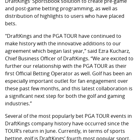
DraftKings’ Sportsbook solution to create pre-game
and post-game betting programming, as well as
distribution of highlights to users who have placed
bets.
"DraftKings and the PGA TOUR have continued to
make history with the innovative additions to our
agreement which began last year,” said Ezra Kucharz,
Chief Business Officer of DraftKings. “We are excited to
further our relationship with the PGA TOUR as their
first Official Betting Operator as well. Golf has been an
especially important outlet for fan engagement over
these past few months, and this latest collaboration is
a significant next step for both the golf and gaming
industries.”
Several of the most popularly bet PGA TOUR events in
DraftKings company history have occurred since the
TOUR’s return in June. Currently, in terms of sports
betting, golf is DraftKings’ fourth most popular sport.