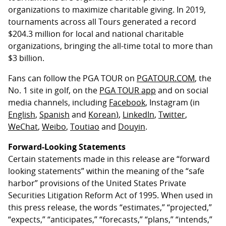
organizations to maximize charitable giving. In 2019,
tournaments across all Tours generated a record
$204.3 million for local and national charitable
organizations, bringing the all-time total to more than
$3 billion.
Fans can follow the PGA TOUR on
PGATOUR.COM
, the
No. 1 site in golf, on the
PGA TOUR app
and on social
media channels, including
Facebook
, Instagram (in
English
,
Spanish
and
Korean
)
,
LinkedIn
,
Twitter
,
WeChat
,
Weibo
,
Toutiao
and
Douyin
.
Forward-Looking Statements
Certain statements made in this release are “forward
looking statements” within the meaning of the “safe
harbor” provisions of the United States Private
Securities Litigation Reform Act of 1995. When used in
this press release, the words “estimates,” “projected,”
“expects,” “anticipates,” “forecasts,” “plans,” “intends,”