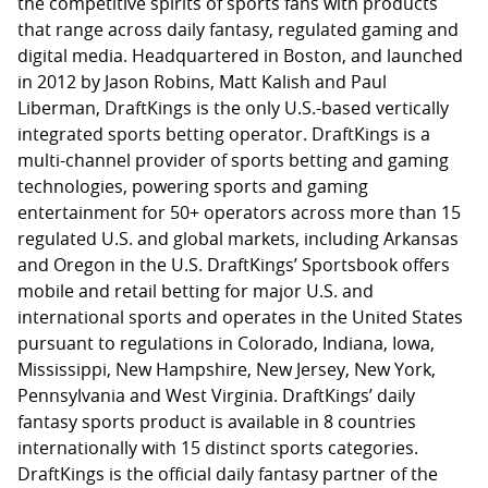
the competitive spirits of sports fans with products
that range across daily fantasy, regulated gaming and
digital media. Headquartered in Boston, and launched
in 2012 by Jason Robins, Matt Kalish and Paul
Liberman, DraftKings is the only U.S.-based vertically
integrated sports betting operator. DraftKings is a
multi-channel provider of sports betting and gaming
technologies, powering sports and gaming
entertainment for 50+ operators across more than 15
regulated U.S. and global markets, including Arkansas
and Oregon in the U.S. DraftKings’ Sportsbook offers
mobile and retail betting for major U.S. and
international sports and operates in the United States
pursuant to regulations in Colorado, Indiana, Iowa,
Mississippi, New Hampshire, New Jersey, New York,
Pennsylvania and West Virginia. DraftKings’ daily
fantasy sports product is available in 8 countries
internationally with 15 distinct sports categories.
DraftKings is the official daily fantasy partner of the