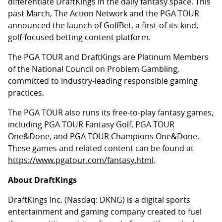
differentiate DraftKings in the daily fantasy space. This
past March, The Action Network and the PGA TOUR
announced the launch of GolfBet, a first-of-its-kind,
golf-focused betting content platform.
The PGA TOUR and DraftKings are Platinum Members
of the National Council on Problem Gambling,
committed to industry-leading responsible gaming
practices.
The PGA TOUR also runs its free-to-play fantasy games,
including PGA TOUR Fantasy Golf, PGA TOUR
One&Done, and PGA TOUR Champions One&Done.
These games and related content can be found at
https://www.pgatour.com/fantasy.html
.
About DraftKings
DraftKings Inc. (Nasdaq: DKNG) is a digital sports
entertainment and gaming company created to fuel