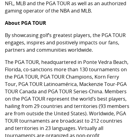
NFL, MLB and the PGA TOUR as well as an authorized
gaming operator of the NBA and MLB.
About PGA TOUR
By showcasing golf’s greatest players, the PGA TOUR
engages, inspires and positively impacts our fans,
partners and communities worldwide.
The PGA TOUR, headquartered in Ponte Vedra Beach,
Florida, co-sanctions more than 130 tournaments on
the PGA TOUR, PGA TOUR Champions, Korn Ferry
Tour, PGA TOUR Latinoamérica, Mackenzie Tour-PGA
TOUR Canada and PGA TOUR Series-China. Members
on the PGA TOUR represent the world’s best players,
hailing from 29 countries and territories (93 members
are from outside the United States). Worldwide, PGA
TOUR tournaments are broadcast to 212 countries
and territories in 23 languages. Virtually all
tournaments are organized as non-profit