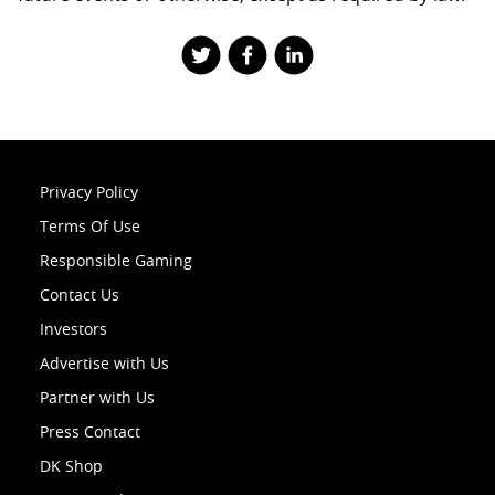
Privacy Policy
Terms Of Use
Responsible Gaming
Contact Us
Investors
Advertise with Us
Partner with Us
Press Contact
DK Shop