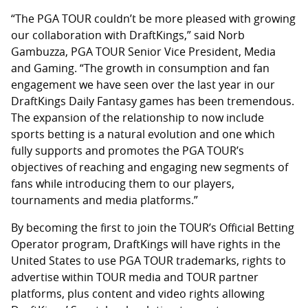
“The PGA TOUR couldn’t be more pleased with growing
our collaboration with DraftKings,” said Norb
Gambuzza, PGA TOUR Senior Vice President, Media
and Gaming. “The growth in consumption and fan
engagement we have seen over the last year in our
DraftKings Daily Fantasy games has been tremendous.
The expansion of the relationship to now include
sports betting is a natural evolution and one which
fully supports and promotes the PGA TOUR’s
objectives of reaching and engaging new segments of
fans while introducing them to our players,
tournaments and media platforms.”
By becoming the first to join the TOUR’s Official Betting
Operator program, DraftKings will have rights in the
United States to use PGA TOUR trademarks, rights to
advertise within TOUR media and TOUR partner
platforms, plus content and video rights allowing