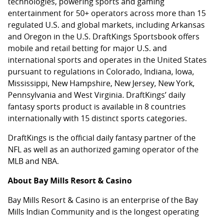
technologies, powering sports and gaming
entertainment for 50+ operators across more than 15
regulated U.S. and global markets, including Arkansas
and Oregon in the U.S. DraftKings Sportsbook offers
mobile and retail betting for major U.S. and
international sports and operates in the United States
pursuant to regulations in Colorado, Indiana, Iowa,
Mississippi, New Hampshire, New Jersey, New York,
Pennsylvania and West Virginia. DraftKings’ daily
fantasy sports product is available in 8 countries
internationally with 15 distinct sports categories.
DraftKings is the official daily fantasy partner of the
NFL as well as an authorized gaming operator of the
MLB and NBA.
About Bay Mills Resort & Casino
Bay Mills Resort & Casino is an enterprise of the Bay
Mills Indian Community and is the longest operating