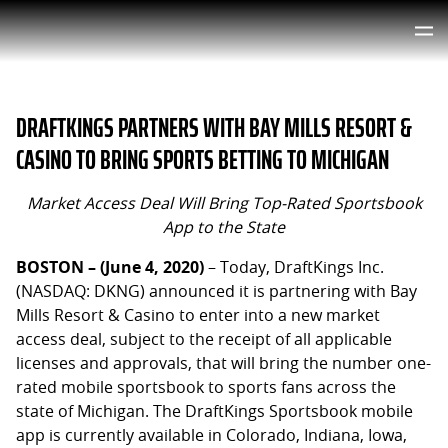
DRAFTKINGS PARTNERS WITH BAY MILLS RESORT &
CASINO TO BRING SPORTS BETTING TO MICHIGAN
Market Access Deal Will Bring Top-Rated Sportsbook
App to the State
BOSTON – (June 4, 2020)
– Today, DraftKings Inc.
(NASDAQ: DKNG) announced it is partnering with Bay
Mills Resort & Casino to enter into a new market
access deal, subject to the receipt of all applicable
licenses and approvals, that will bring the number one-
rated mobile sportsbook to sports fans across the
state of Michigan. The DraftKings Sportsbook mobile
app is currently available in Colorado, Indiana, Iowa,