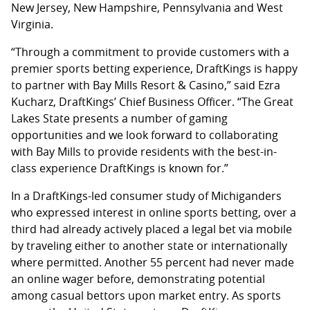
New Jersey, New Hampshire, Pennsylvania and West
Virginia.
“Through a commitment to provide customers with a
premier sports betting experience, DraftKings is happy
to partner with Bay Mills Resort & Casino,” said Ezra
Kucharz, DraftKings’ Chief Business Officer. “The Great
Lakes State presents a number of gaming
opportunities and we look forward to collaborating
with Bay Mills to provide residents with the best-in-
class experience DraftKings is known for.”
In a DraftKings-led consumer study of Michiganders
who expressed interest in online sports betting, over a
third had already actively placed a legal bet via mobile
by traveling either to another state or internationally
where permitted. Another 55 percent had never made
an online wager before, demonstrating potential
among casual bettors upon market entry. As sports