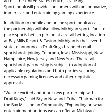
across the United States return, DraftKings
Sportsbook will provide consumers with an innovative,
immersive, and entertaining gaming experience.
In addition to mobile and online sportsbook access,
the partnership will also allow Michigan sports fans to
place sports bets in person at a retail betting location
at Bay Mills Resort & Casino. Michigan is the seventh
state to announce a DraftKings-branded retail
sportsbook, joining Colorado, Iowa, Mississippi, New
Hampshire, New Jersey and New York. The retail
sportsbook partnership is subject to adoption of
applicable regulations and both parties securing
necessary gaming licenses and other requisite
approvals.
“We are excited about our new partnership with
DraftKings,” said Bryan Newland, Tribal Chairman for
the Bay Mills Indian Community. “Expanding on what
entertainment options we can offer at Michigan’s