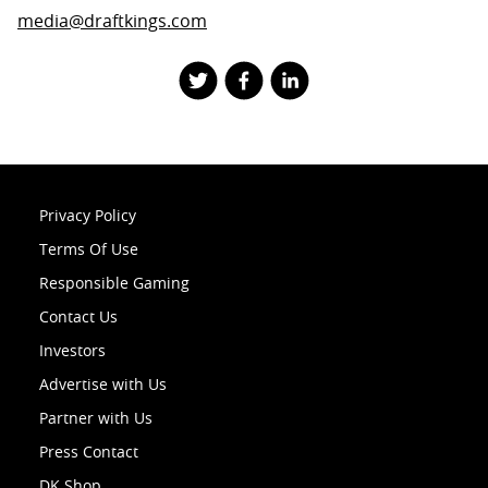
media@draftkings.com
Privacy Policy
Terms Of Use
Responsible Gaming
Contact Us
Investors
Advertise with Us
Partner with Us
Press Contact
DK Shop