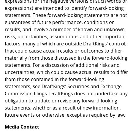
expressions (or the negative versions of such words or
expressions) are intended to identify forward-looking
statements. These forward-looking statements are not
guarantees of future performance, conditions or
results, and involve a number of known and unknown
risks, uncertainties, assumptions and other important
factors, many of which are outside DraftKings’ control,
that could cause actual results or outcomes to differ
materially from those discussed in the forward-looking
statements. For a discussion of additional risks and
uncertainties, which could cause actual results to differ
from those contained in the forward-looking
statements, see DraftKings’ Securities and Exchange
Commission filings. DraftKings does not undertake any
obligation to update or revise any forward-looking
statements, whether as a result of new information,
future events or otherwise, except as required by law.
Media Contact