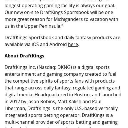
longest operating gaming facility is always our goal.
Our new on-site DraftKings Sportsbook will be one
more great reason for Michiganders to vacation with
us in the Upper Peninsula.”
DraftKings Sportsbook and daily fantasy products are
available via iOS and Android
here
.
About DraftKings
DraftKings Inc. (Nasdaq: DKNG) is a digital sports
entertainment and gaming company created to fuel
the competitive spirits of sports fans with products
that range across daily fantasy, regulated gaming and
digital media. Headquartered in Boston, and launched
in 2012 by Jason Robins, Matt Kalish and Paul
Liberman, DraftKings is the only U.S.-based vertically
integrated sports betting operator. DraftKings is a
multi-channel provider of sports betting and gaming