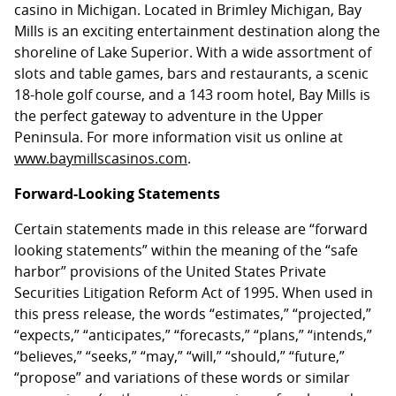
casino in Michigan. Located in Brimley Michigan, Bay
Mills is an exciting entertainment destination along the
shoreline of Lake Superior. With a wide assortment of
slots and table games, bars and restaurants, a scenic
18-hole golf course, and a 143 room hotel, Bay Mills is
the perfect gateway to adventure in the Upper
Peninsula. For more information visit us online at
www.baymillscasinos.com
.
Forward-Looking Statements
Certain statements made in this release are “forward
looking statements” within the meaning of the “safe
harbor” provisions of the United States Private
Securities Litigation Reform Act of 1995. When used in
this press release, the words “estimates,” “projected,”
“expects,” “anticipates,” “forecasts,” “plans,” “intends,”
“believes,” “seeks,” “may,” “will,” “should,” “future,”
“propose” and variations of these words or similar