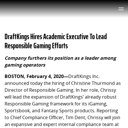
DraftKings Hires Academic Executive To Lead
Responsible Gaming Efforts
Company furthers its position as a leader among
gaming operators
BOSTON, February 4, 2020—
DraftKings Inc.
announced today the hiring of Christine Thurmond as
Director of Responsible Gaming. In her role, Chrissy
will lead the expansion of DraftKings’ already robust
Responsible Gaming framework for its iGaming,
Sportsbook, and Fantasy Sports products. Reporting
to Chief Compliance Officer, Tim Dent, Chrissy will join
an expansive and expert internal compliance team at