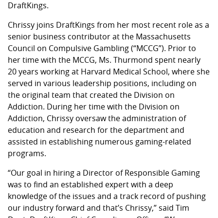
DraftKings.
Chrissy joins DraftKings from her most recent role as a
senior business contributor at the Massachusetts
Council on Compulsive Gambling (“MCCG”). Prior to
her time with the MCCG, Ms. Thurmond spent nearly
20 years working at Harvard Medical School, where she
served in various leadership positions, including on
the original team that created the Division on
Addiction. During her time with the Division on
Addiction, Chrissy oversaw the administration of
education and research for the department and
assisted in establishing numerous gaming-related
programs.
“Our goal in hiring a Director of Responsible Gaming
was to find an established expert with a deep
knowledge of the issues and a track record of pushing
our industry forward and that’s Chrissy,” said Tim