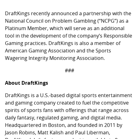
DraftKings recently announced a partnership with the
National Council on Problem Gambling (“NCPG”) as a
Platinum Member, which will serve as an additional
tool in the development of the company’s Responsible
Gaming practices. DraftKings is also a member of
American Gaming Association and the Sports
Wagering Integrity Monitoring Association.
###
About DraftKings
DraftKings is a U.S.-based digital sports entertainment
and gaming company created to fuel the competitive
spirits of sports fans with offerings that range across
daily fantasy, regulated gaming, and digital media.
Headquartered in Boston, and founded in 2011 by
Jason Robins, Matt Kalish and Paul Liberman,