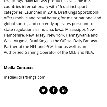
DraftKings’ daily fantasy product is available in 8
countries internationally with 15 distinct sport
categories. Launched in 2018, DraftKings Sportsbook
offers mobile and retail betting for major national and
global sports, and currently operates pursuant to
state regulations in Indiana, Iowa, Mississippi, New
Hampshire, New Jersey, New York, Pennsylvania and
West Virginia. DraftKings is the Official Daily Fantasy
Partner of the NFL and PGA Tour as well as an
Authorized Gaming Operator of the MLB and NBA.
Media Contacts:
media@draftkings.com