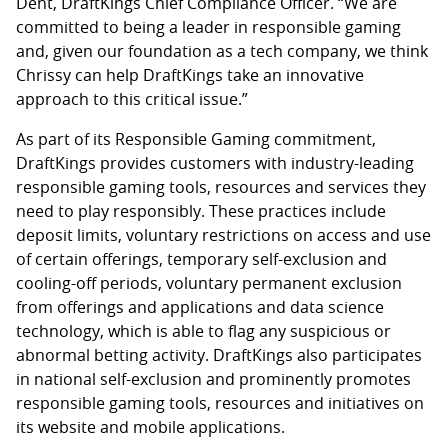
Dent, DraftKings Chief Compliance Officer. “We are
committed to being a leader in responsible gaming
and, given our foundation as a tech company, we think
Chrissy can help DraftKings take an innovative
approach to this critical issue.”
As part of its Responsible Gaming commitment,
DraftKings provides customers with industry-leading
responsible gaming tools, resources and services they
need to play responsibly. These practices include
deposit limits, voluntary restrictions on access and use
of certain offerings, temporary self-exclusion and
cooling-off periods, voluntary permanent exclusion
from offerings and applications and data science
technology, which is able to flag any suspicious or
abnormal betting activity. DraftKings also participates
in national self-exclusion and prominently promotes
responsible gaming tools, resources and initiatives on
its website and mobile applications.