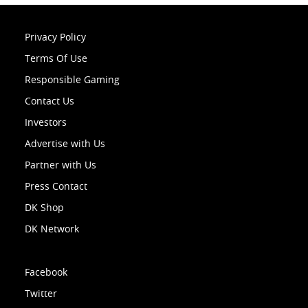
Privacy Policy
Terms Of Use
Responsible Gaming
Contact Us
Investors
Advertise with Us
Partner with Us
Press Contact
DK Shop
DK Network
Facebook
Twitter