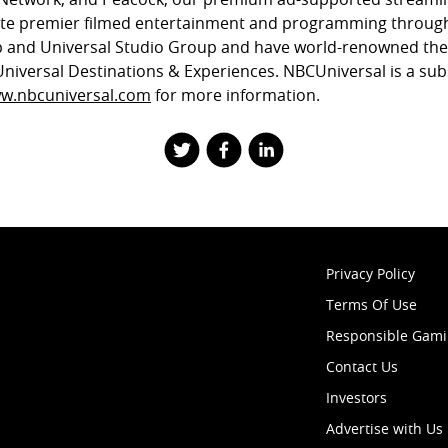
ute premier filmed entertainment and programming through
 and Universal Studio Group and have world-renowned th
Universal Destinations & Experiences. NBCUniversal is a sub
w.nbcuniversal.com
for more information.
Privacy Policy
Terms Of Use
Responsible Gam
Contact Us
Investors
Advertise with Us