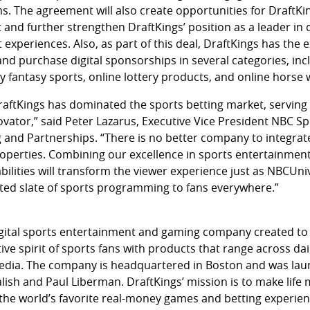
s. The agreement will also create opportunities for DraftKi
 and further strengthen DraftKings’ position as a leader in
experiences. Also, as part of this deal, DraftKings has the e
and purchase digital sponsorships in several categories, inc
ly fantasy sports, online lottery products, and online horse
raftKings has dominated the sports betting market, serving 
vator,” said Peter Lazarus, Executive Vice President NBC Sp
 and Partnerships. “There is no better company to integrat
roperties. Combining our excellence in sports entertainment
bilities will transform the viewer experience just as NBCUni
ed slate of sports programming to fans everywhere.”
 digital sports entertainment and gaming company created to
ive spirit of sports fans with products that range across dai
edia. The company is headquartered in Boston and was lau
lish and Paul Liberman. DraftKings’ mission is to make life 
 the world’s favorite real-money games and betting experien