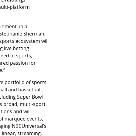
ulti-platform
inment, in a
d Stephanie Sherman,
sports ecosystem will
 live betting
peed of sports,
hared passion for
e.”
e portfolio of sports
all and basketball,
ncluding Super Bowl
s broad, multi-sport
tions and will
 of marquee events,
aging NBCUniversal’s
linear, streaming,