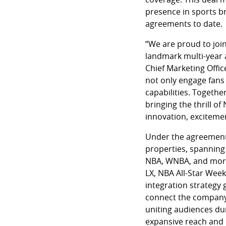
presence in sports b
agreements to date.
“We are proud to join
landmark multi-year 
Chief Marketing Offi
not only engage fans
capabilities. Togethe
bringing the thrill of
innovation, excitemen
Under the agreement, 
properties, spanning
NBA, WNBA, and more.
LX, NBA All-Star Wee
integration strategy 
connect the company 
uniting audiences du
expansive reach and 