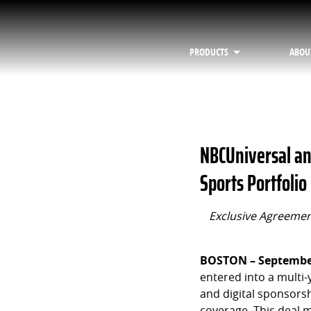
PRODUCTS
ABOU
NBCUniversal an
Sports Portfolio
Exclusive Agreement
BOSTON – September
entered into a multi
and digital sponsorsh
coverage. This deal 