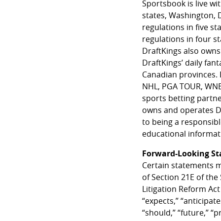
Sportsbook is live wi
states, Washington, 
regulations in five s
regulations in four 
DraftKings also owns 
DraftKings’ daily fant
Canadian provinces. D
NHL, PGA TOUR, WNBA a
sports betting partn
owns and operates Dr
to being a responsib
educational informati
Forward-Looking S
Certain statements m
of Section 21E of the
Litigation Reform Act
“expects,” “anticipates
“should,” “future,” “