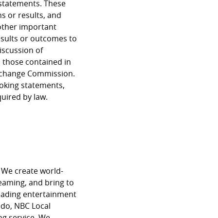
 statements. These
s or results, and
other important
results or outcomes to
iscussion of
m those contained in
 Exchange Commission.
ooking statements,
quired by law.
 We create world-
reaming, and bring to
eading entertainment
do, NBC Local
g service. We