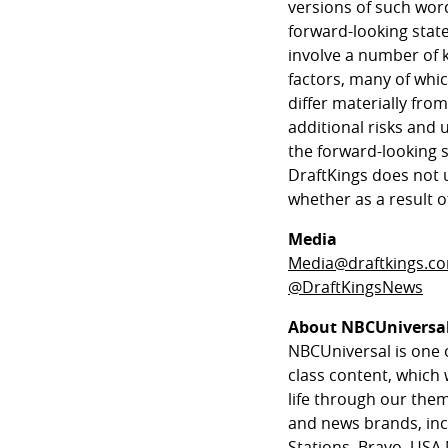
versions of such wor
forward-looking stat
involve a number of 
factors, many of whic
differ materially fro
additional risks and 
the forward-looking 
DraftKings does not 
whether as a result o
Media
Media@draftkings.c
@DraftKingsNews
About NBCUniversa
NBCUniversal is one 
class content, which 
life through our th
and news brands, in
Stations, Bravo, USA