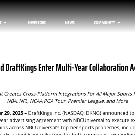
T
INVESTORS
NEWS
COMMUNITY
d DraftKings Enter Multi-Year Collaboration A
 Creates Cross-Platform Integrations For All Major Sports 
NBA, NFL, NCAA PGA Tour, Premier League, and More
 29, 2025 –
DraftKings Inc. (NASDAQ: DKNG) announced tod
-year advertising agreement with NBCUniversal to execute ex
ips across NBCUniversal’s top-tier sports properties, inclu
marks a significant milestone for both companies, expanding