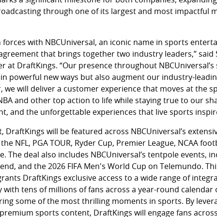
roadcasting through one of its largest and most impactful m
 forces with NBCUniversal, an iconic name in sports enterta
agreement that brings together two industry leaders,” sai
cer at DraftKings. “Our presence throughout NBCUniversal’s 
 in powerful new ways but also augment our industry-leading
r, we will deliver a customer experience that moves at the s
 NBA and other top action to life while staying true to our s
t, and the unforgettable experiences that live sports inspir
DraftKings will be featured across NBCUniversal’s extensiv
 the NFL, PGA TOUR, Ryder Cup, Premier League, NCAA footb
 The deal also includes NBCUniversal’s tentpole events, i
kend, and the 2026 FIFA Men's World Cup on Telemundo. Thi
grants DraftKings exclusive access to a wide range of integra
with tens of millions of fans across a year-round calendar
ring some of the most thrilling moments in sports. By lever
premium sports content, DraftKings will engage fans across 