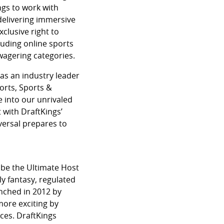
ngs to work with
 delivering immersive
xclusive right to
luding online sports
 wagering categories.
as an industry leader
orts, Sports &
e into our unrivaled
 with DraftKings’
versal prepares to
 be the Ultimate Host
ly fantasy, regulated
nched in 2012 by
more exciting by
ces. DraftKings