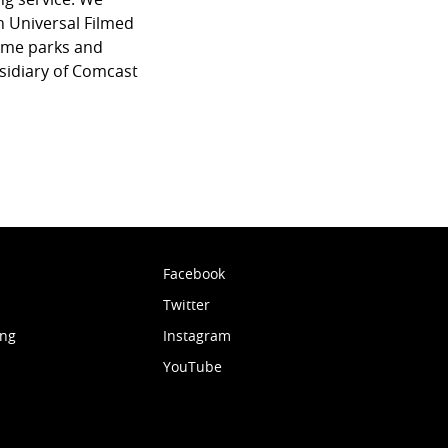
 Universal Filmed
eme parks and
sidiary of Comcast
Facebook
Twitter
ing
Instagram
YouTube