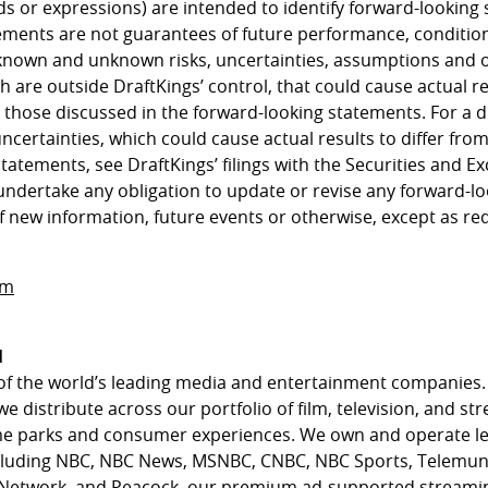
ds or expressions) are intended to identify forward-looking
ements are not guarantees of future performance, condition
known and unknown risks, uncertainties, assumptions and 
h are outside DraftKings’ control, that could cause actual 
m those discussed in the forward-looking statements. For a d
uncertainties, which could cause actual results to differ fro
statements, see DraftKings’ filings with the Securities and
undertake any obligation to update or revise any forward-l
f new information, future events or otherwise, except as re
om
l
of the world’s leading media and entertainment companies.
we distribute across our portfolio of film, television, and st
eme parks and consumer experiences. We own and operate l
cluding NBC, NBC News, MSNBC, CNBC, NBC Sports, Telemun
 Network, and Peacock, our premium ad-supported streamin