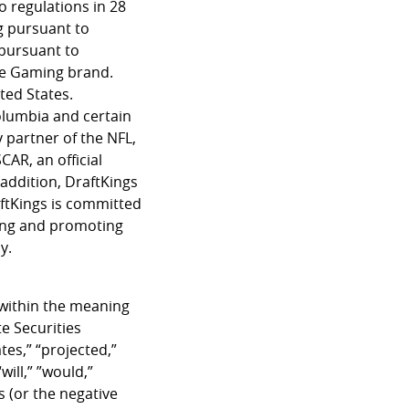
o regulations in 28
g pursuant to
 pursuant to
ine Gaming brand.
ted States.
Columbia and certain
y partner of the NFL,
AR, an official
addition, DraftKings
ftKings is committed
ping and promoting
y.
 within the meaning
e Securities
tes,” “projected,”
will,” ”would,”
s (or the negative