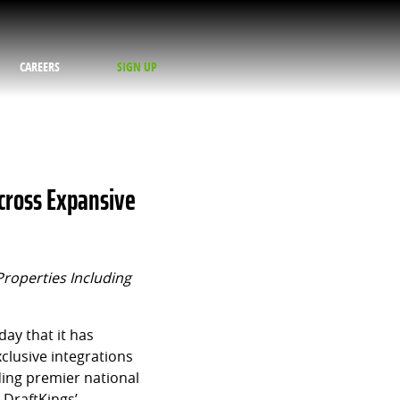
CAREERS
SIGN UP
cross Expansive
Properties Including
ay that it has
clusive integrations
ding premier national
 DraftKings’