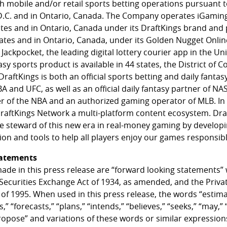
th mobile and/or retail sports betting operations pursuant t
D.C. and in Ontario, Canada. The Company operates iGamin
tates and in Ontario, Canada under its DraftKings brand and
states and in Ontario, Canada, under its Golden Nugget Onl
Jackpocket, the leading digital lottery courier app in the Uni
asy sports product is available in 44 states, the District of 
raftKings is both an official sports betting and daily fantas
nd UFC, as well as an official daily fantasy partner of NASC
er of the NBA and an authorized gaming operator of MLB. In 
aftKings Network a multi-platform content ecosystem. Dra
le steward of this new era in real-money gaming by develo
on and tools to help all players enjoy our games responsibl
tatements
ade in this press release are “forward looking statements”
 Securities Exchange Act of 1934, as amended, and the Privat
 of 1995. When used in this press release, the words “estima
,” “forecasts,” “plans,” “intends,” “believes,” “seeks,” “may,” “
propose” and variations of these words or similar expression