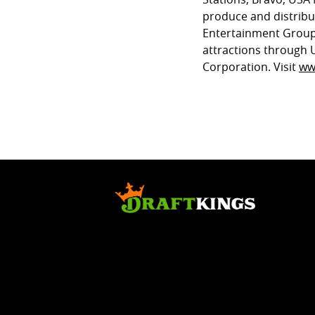
produce and distrib
Entertainment Group
attractions through 
Corporation. Visit
ww