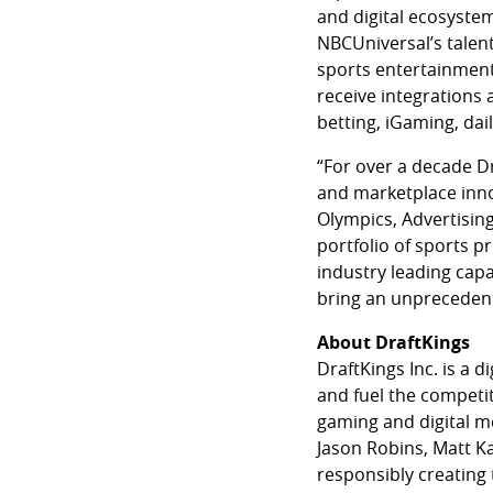
and digital ecosystem
NBCUniversal’s talent
sports entertainment 
receive integrations 
betting, iGaming, dai
“For over a decade D
and marketplace inno
Olympics, Advertising
portfolio of sports p
industry leading capa
bring an unprecedent
About DraftKings
DraftKings Inc. is a
and fuel the competit
gaming and digital m
Jason Robins, Matt Ka
responsibly creating