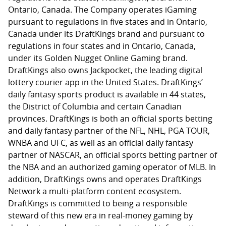
Ontario, Canada. The Company operates iGaming
pursuant to regulations in five states and in Ontario,
Canada under its DraftKings brand and pursuant to
regulations in four states and in Ontario, Canada,
under its Golden Nugget Online Gaming brand.
DraftKings also owns Jackpocket, the leading digital
lottery courier app in the United States. DraftKings’
daily fantasy sports product is available in 44 states,
the District of Columbia and certain Canadian
provinces. DraftKings is both an official sports betting
and daily fantasy partner of the NFL, NHL, PGA TOUR,
WNBA and UFC, as well as an official daily fantasy
partner of NASCAR, an official sports betting partner of
the NBA and an authorized gaming operator of MLB. In
addition, DraftKings owns and operates DraftKings
Network a multi-platform content ecosystem.
DraftKings is committed to being a responsible
steward of this new era in real-money gaming by