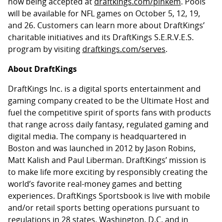
now being accepted at
draftkings.com/pinkem
. Pools
will be available for NFL games on October 5, 12, 19,
and 26. Customers can learn more about DraftKings’
charitable initiatives and its DraftKings S.E.R.V.E.S.
program by visiting
draftkings.com/serves
.
About DraftKings
DraftKings Inc. is a digital sports entertainment and
gaming company created to be the Ultimate Host and
fuel the competitive spirit of sports fans with products
that range across daily fantasy, regulated gaming and
digital media. The company is headquartered in
Boston and was launched in 2012 by Jason Robins,
Matt Kalish and Paul Liberman. DraftKings’ mission is
to make life more exciting by responsibly creating the
world’s favorite real-money games and betting
experiences. DraftKings Sportsbook is live with mobile
and/or retail sports betting operations pursuant to
regulations in 28 states, Washington, D.C. and in