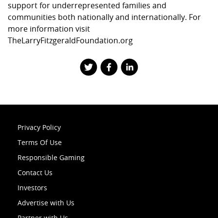
support for underrepresented families and
communities both nationally and internationally. For
more information visit
TheLarryFitzgeraldFoundation.org
Privacy Policy
Terms Of Use
Responsible Gaming
Contact Us
Investors
Advertise with Us