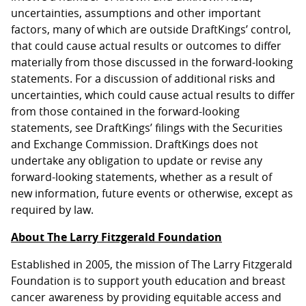
uncertainties, assumptions and other important
factors, many of which are outside DraftKings’ control,
that could cause actual results or outcomes to differ
materially from those discussed in the forward-looking
statements. For a discussion of additional risks and
uncertainties, which could cause actual results to differ
from those contained in the forward-looking
statements, see DraftKings’ filings with the Securities
and Exchange Commission. DraftKings does not
undertake any obligation to update or revise any
forward-looking statements, whether as a result of
new information, future events or otherwise, except as
required by law.
About The Larry Fitzgerald Foundation
Established in 2005, the mission of The Larry Fitzgerald
Foundation is to support youth education and breast
cancer awareness by providing equitable access and