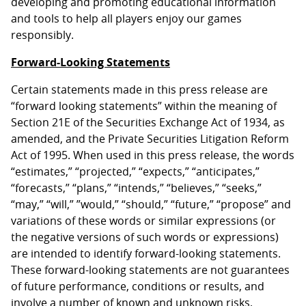
developing and promoting educational information
and tools to help all players enjoy our games
responsibly.
Forward-Looking Statements
Certain statements made in this press release are
“forward looking statements” within the meaning of
Section 21E of the Securities Exchange Act of 1934, as
amended, and the Private Securities Litigation Reform
Act of 1995. When used in this press release, the words
“estimates,” “projected,” “expects,” “anticipates,”
“forecasts,” “plans,” “intends,” “believes,” “seeks,”
“may,” “will,” ”would,” “should,” “future,” “propose” and
variations of these words or similar expressions (or
the negative versions of such words or expressions)
are intended to identify forward-looking statements.
These forward-looking statements are not guarantees
of future performance, conditions or results, and
involve a number of known and unknown risks,