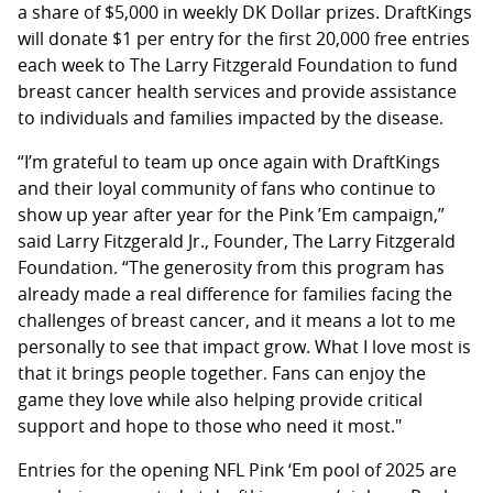
a share of $5,000 in weekly DK Dollar prizes. DraftKings
will donate $1 per entry for the first 20,000 free entries
each week to The Larry Fitzgerald Foundation to fund
breast cancer health services and provide assistance
to individuals and families impacted by the disease.
“I’m grateful to team up once again with DraftKings
and their loyal community of fans who continue to
show up year after year for the Pink ’Em campaign,”
said Larry Fitzgerald Jr., Founder, The Larry Fitzgerald
Foundation. “The generosity from this program has
already made a real difference for families facing the
challenges of breast cancer, and it means a lot to me
personally to see that impact grow. What I love most is
that it brings people together. Fans can enjoy the
game they love while also helping provide critical
support and hope to those who need it most."
Entries for the opening NFL Pink ‘Em pool of 2025 are