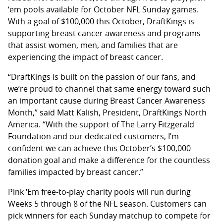
‘em pools available for October NFL Sunday games.
With a goal of $100,000 this October, DraftKings is
supporting breast cancer awareness and programs
that assist women, men, and families that are
experiencing the impact of breast cancer.
“DraftKings is built on the passion of our fans, and
we’re proud to channel that same energy toward such
an important cause during Breast Cancer Awareness
Month,” said Matt Kalish, President, DraftKings North
America. “With the support of The Larry Fitzgerald
Foundation and our dedicated customers, I’m
confident we can achieve this October’s $100,000
donation goal and make a difference for the countless
families impacted by breast cancer.”
Pink ‘Em free-to-play charity pools will run during
Weeks 5 through 8 of the NFL season. Customers can
pick winners for each Sunday matchup to compete for