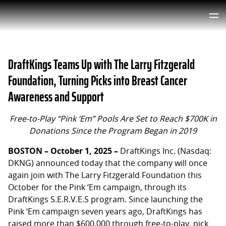
DraftKings Teams Up with The Larry Fitzgerald
Foundation, Turning Picks into Breast Cancer
Awareness and Support
Free-to-Play “Pink ‘Em” Pools Are Set to Reach $700K in
Donations Since the Program Began in 2019
BOSTON – October 1, 2025 –
DraftKings Inc. (Nasdaq:
DKNG) announced today that the company will once
again join with The Larry Fitzgerald Foundation this
October for the Pink ‘Em campaign, through its
DraftKings S.E.R.V.E.S program. Since launching the
Pink ‘Em campaign seven years ago, DraftKings has
raised more than $600,000 through free-to-play, pick