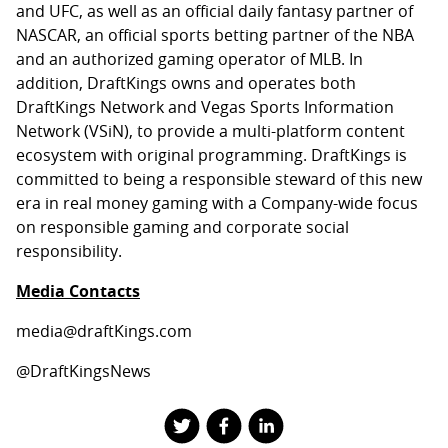
and UFC, as well as an official daily fantasy partner of
NASCAR, an official sports betting partner of the NBA
and an authorized gaming operator of MLB. In
addition, DraftKings owns and operates both
DraftKings Network and Vegas Sports Information
Network (VSiN), to provide a multi-platform content
ecosystem with original programming. DraftKings is
committed to being a responsible steward of this new
era in real money gaming with a Company-wide focus
on responsible gaming and corporate social
responsibility.
Media Contacts
media@draftKings.com
@DraftKingsNews