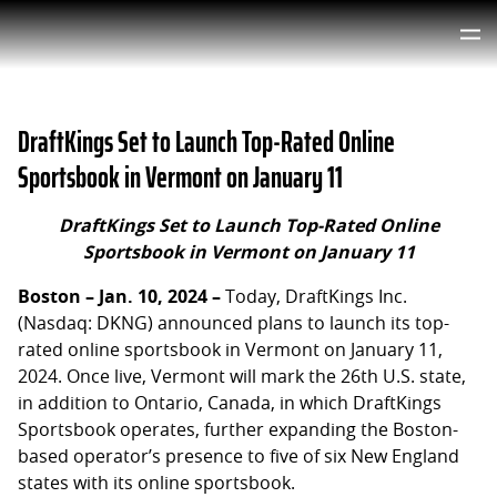
DraftKings Set to Launch Top-Rated Online
Sportsbook in Vermont on January 11
DraftKings Set to Launch Top-Rated Online
Sportsbook in Vermont on January 11
Boston – Jan. 10, 2024 –
Today, DraftKings Inc.
(Nasdaq: DKNG) announced plans to launch its top-
rated online sportsbook in Vermont on January 11,
2024. Once live, Vermont will mark the 26th U.S. state,
in addition to Ontario, Canada, in which DraftKings
Sportsbook operates, further expanding the Boston-
based operator’s presence to five of six New England
states with its online sportsbook.