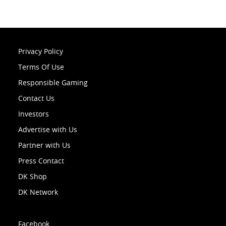
Privacy Policy
Terms Of Use
Responsible Gaming
Contact Us
Investors
Advertise with Us
Partner with Us
Press Contact
DK Shop
DK Network
Facebook