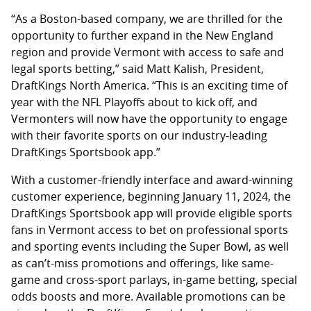
“As a Boston-based company, we are thrilled for the
opportunity to further expand in the New England
region and provide Vermont with access to safe and
legal sports betting,” said Matt Kalish, President,
DraftKings North America. “This is an exciting time of
year with the NFL Playoffs about to kick off, and
Vermonters will now have the opportunity to engage
with their favorite sports on our industry-leading
DraftKings Sportsbook app.”
With a customer-friendly interface and award-winning
customer experience, beginning January 11, 2024, the
DraftKings Sportsbook app will provide eligible sports
fans in Vermont access to bet on professional sports
and sporting events including the Super Bowl, as well
as can’t-miss promotions and offerings, like same-
game and cross-sport parlays, in-game betting, special
odds boosts and more. Available promotions can be