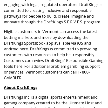
engaging with legal, regulated operators. DraftKings is
committed to creating inclusive and responsible
pathways for people to build, create, imagine and
innovate through the
DraftKings S.E.R.V.E.S.
program.
Eligible customers in Vermont can access the latest
betting markets and more by downloading the
DraftKings Sportsbook app available via iOS and
Android
here
. DraftKings is committed to providing
customers with resources to help bet responsibly.
Customers can review DraftKings’ Responsible Gaming
tools
here
. For additional problem gambling support
or services, Vermont customers can call 1- 800-
GAMBLER.
About DraftKings
DraftKings Inc. is a digital sports entertainment and
gaming company created to be the Ultimate Host and