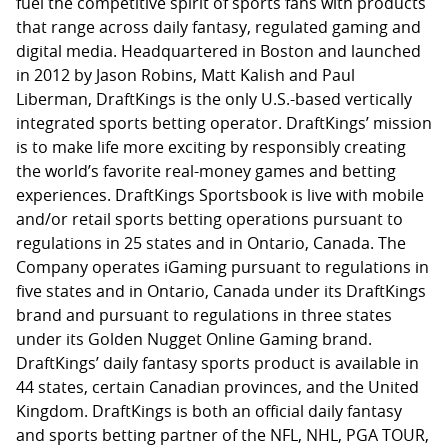
fuel the competitive spirit of sports fans with products
that range across daily fantasy, regulated gaming and
digital media. Headquartered in Boston and launched
in 2012 by Jason Robins, Matt Kalish and Paul
Liberman, DraftKings is the only U.S.-based vertically
integrated sports betting operator. DraftKings’ mission
is to make life more exciting by responsibly creating
the world’s favorite real-money games and betting
experiences. DraftKings Sportsbook is live with mobile
and/or retail sports betting operations pursuant to
regulations in 25 states and in Ontario, Canada. The
Company operates iGaming pursuant to regulations in
five states and in Ontario, Canada under its DraftKings
brand and pursuant to regulations in three states
under its Golden Nugget Online Gaming brand.
DraftKings’ daily fantasy sports product is available in
44 states, certain Canadian provinces, and the United
Kingdom. DraftKings is both an official daily fantasy
and sports betting partner of the NFL, NHL, PGA TOUR,