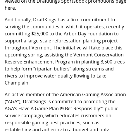
viewed on the DraftKings Sportsbook promotions page
here
.
Additionally, DraftKings has a firm commitment to
serving the communities in which it operates, recently
committing $25,000 to the Arbor Day Foundation to
support a large-scale reforestation planting project
throughout Vermont. The initiative will take place this
upcoming spring, assisting the Vermont Conservation
Reserve Enhancement Program in planting 3,500 trees
to help form “riparian buffers” along streams and
rivers to improve water quality flowing to Lake
Champlain.
An active member of the American Gaming Association
(“AGA”), DraftKings is committed to promoting the
AGA’s Have A Game Plan.® Bet Responsibly™ public
service campaign, which educates customers on
responsible gaming best practices, such as
establishing and adhering to a budget and only