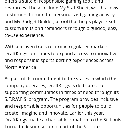
offers a suite of responsible gaming tools and
resources. These include My Stat Sheet, which allows
customers to monitor personalized gaming activity,
and My Budget Builder, a tool that helps players set
custom limits and reminders through a guided, easy-
to-use experience.
With a proven track record in regulated markets,
DraftKings continues to expand access to innovative
and responsible sports betting experiences across
North America.
As part of its commitment to the states in which the
company operates, DraftKings is dedicated to
supporting communities in times of need through its
S.E.R.V.E.S.
program. The program provides inclusive
and responsible opportunities for people to build,
create, imagine and innovate. Earlier this year,
DraftKings made a charitable donation to the St. Louis
Tornado Response Fund, part of the St. Louis