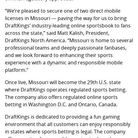
“We’re pleased to secure one of two direct mobile
licenses in Missouri — paving the way for us to bring
DraftKings’ industry-leading online sportsbook to fans
across the state,” said Matt Kalish, President,
DraftKings North America. “Missouri is home to several
professional teams and deeply passionate fanbases,
and we look forward to enhancing their sports
experience with a dynamic and responsible mobile
platform.”
Once live, Missouri will become the 29th U.S. state
where DraftKings operates regulated sports betting.
The company also offers regulated online sports
betting in Washington D.C. and Ontario, Canada.
DraftKings is dedicated to providing a fun gaming
environment that all customers can enjoy responsibly
in states where sports betting is legal. The company