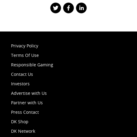
Privacy Policy
Terms Of Use
Responsible Gaming
Contact Us
Investors
Advertise with Us
Partner with Us
Press Contact
DK Shop
DK Network