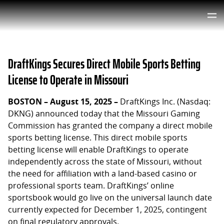
DraftKings Secures Direct Mobile Sports Betting
License to Operate in Missouri
BOSTON – August 15, 2025 –
DraftKings Inc. (Nasdaq:
DKNG) announced today that the Missouri Gaming
Commission has granted the company a direct mobile
sports betting license. This direct mobile sports
betting license will enable DraftKings to operate
independently across the state of Missouri, without
the need for affiliation with a land-based casino or
professional sports team. DraftKings’ online
sportsbook would go live on the universal launch date
currently expected for December 1, 2025, contingent
on final regulatory approvals.