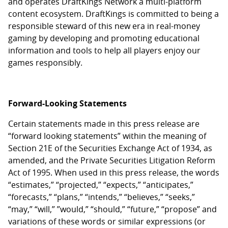
and operates DraftKings Network a multi-platform
content ecosystem. DraftKings is committed to being a
responsible steward of this new era in real-money
gaming by developing and promoting educational
information and tools to help all players enjoy our
games responsibly.
Forward-Looking Statements
Certain statements made in this press release are
“forward looking statements” within the meaning of
Section 21E of the Securities Exchange Act of 1934, as
amended, and the Private Securities Litigation Reform
Act of 1995. When used in this press release, the words
“estimates,” “projected,” “expects,” “anticipates,”
“forecasts,” “plans,” “intends,” “believes,” “seeks,”
“may,” “will,” ”would,” “should,” “future,” “propose” and
variations of these words or similar expressions (or