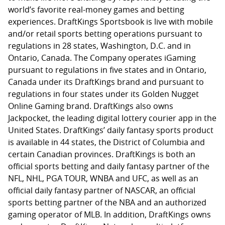
world’s favorite real-money games and betting
experiences. DraftKings Sportsbook is live with mobile
and/or retail sports betting operations pursuant to
regulations in 28 states, Washington, D.C. and in
Ontario, Canada. The Company operates iGaming
pursuant to regulations in five states and in Ontario,
Canada under its DraftKings brand and pursuant to
regulations in four states under its Golden Nugget
Online Gaming brand. DraftKings also owns
Jackpocket, the leading digital lottery courier app in the
United States. DraftKings’ daily fantasy sports product
is available in 44 states, the District of Columbia and
certain Canadian provinces. DraftKings is both an
official sports betting and daily fantasy partner of the
NFL, NHL, PGA TOUR, WNBA and UFC, as well as an
official daily fantasy partner of NASCAR, an official
sports betting partner of the NBA and an authorized
gaming operator of MLB. In addition, DraftKings owns