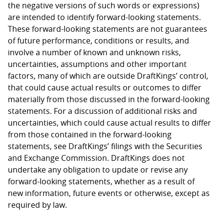
the negative versions of such words or expressions)
are intended to identify forward-looking statements.
These forward-looking statements are not guarantees
of future performance, conditions or results, and
involve a number of known and unknown risks,
uncertainties, assumptions and other important
factors, many of which are outside DraftKings’ control,
that could cause actual results or outcomes to differ
materially from those discussed in the forward-looking
statements. For a discussion of additional risks and
uncertainties, which could cause actual results to differ
from those contained in the forward-looking
statements, see DraftKings’ filings with the Securities
and Exchange Commission. DraftKings does not
undertake any obligation to update or revise any
forward-looking statements, whether as a result of
new information, future events or otherwise, except as
required by law.