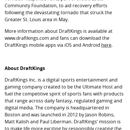
Community Foundation, to aid recovery efforts
following the devastating tornado that struck the
Greater St. Louis area in May.
More information about DraftKings is available at
www.draftkings.com and fans can download the
DraftKings mobile apps via iOS and Android
here
.
About DraftKings
DraftKings Inc. is a digital sports entertainment and
gaming company created to be the Ultimate Host and
fuel the competitive spirit of sports fans with products
that range across daily fantasy, regulated gaming and
digital media. The company is headquartered in
Boston and was launched in 2012 by Jason Robins,
Matt Kalish and Paul Liberman. DraftKings’ mission is
to make life more exciting by responsibly creating the