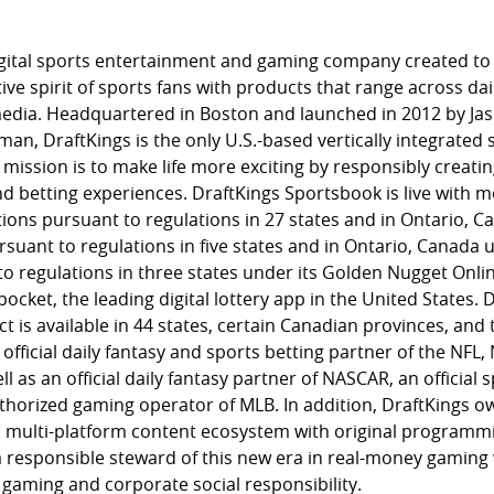
 digital sports entertainment and gaming company created to
ive spirit of sports fans with products that range across dai
media. Headquartered in Boston and launched in 2012 by Ja
man, DraftKings is the only U.S.-based vertically integrated 
 mission is to make life more exciting by responsibly creatin
 betting experiences. DraftKings Sportsbook is live with mo
tions pursuant to regulations in 27 states and in Ontario,
uant to regulations in five states and in Ontario, Canada u
o regulations in three states under its Golden Nugget Onl
cket, the leading digital lottery app in the United States. D
t is available in 44 states, certain Canadian provinces, an
 official daily fantasy and sports betting partner of the NF
 as an official daily fantasy partner of NASCAR, an official 
thorized gaming operator of MLB. In addition, DraftKings 
 multi-platform content ecosystem with original programmi
 responsible steward of this new era in real-money gamin
 gaming and corporate social responsibility.