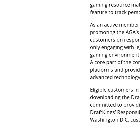
gaming resource mater
feature to track pers
As an active member 
promoting the AGA’s
customers on respons
only engaging with le
gaming environment th
A core part of the c
platforms and provid
advanced technology 
Eligible customers i
downloading the Draf
committed to providi
DraftKings’ Responsi
Washington D.C. cus