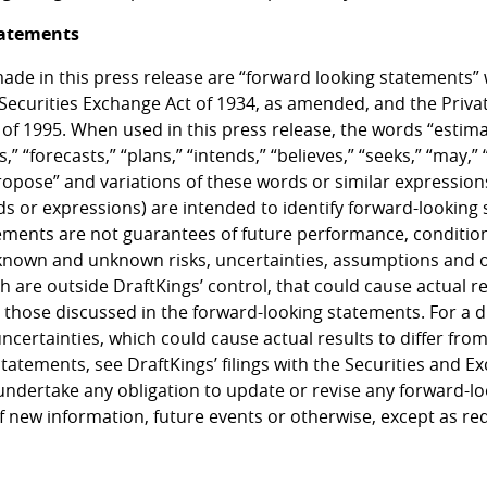
tatements
ade in this press release are “forward looking statements”
 Securities Exchange Act of 1934, as amended, and the Privat
 of 1995. When used in this press release, the words “estima
,” “forecasts,” “plans,” “intends,” “believes,” “seeks,” “may,” “
propose” and variations of these words or similar expression
ds or expressions) are intended to identify forward-looking
ements are not guarantees of future performance, condition
known and unknown risks, uncertainties, assumptions and 
h are outside DraftKings’ control, that could cause actual 
m those discussed in the forward-looking statements. For a d
uncertainties, which could cause actual results to differ fro
statements, see DraftKings’ filings with the Securities and
undertake any obligation to update or revise any forward-l
f new information, future events or otherwise, except as re