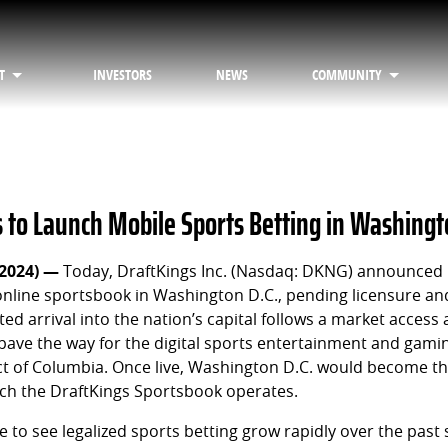
T
INVESTORS
NEWS
COMMUNITY
s to Launch Mobile Sports Betting in Washingt
 2024) —
Today, DraftKings Inc. (Nasdaq: DKNG) announced i
 online sportsbook in Washington D.C., pending licensure an
ed arrival into the nation’s capital follows a market access
pave the way for the digital sports entertainment and gam
ict of Columbia. Once live, Washington D.C. would become t
ch the DraftKings Sportsbook operates.
le to see legalized sports betting grow rapidly over the past 