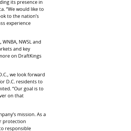
ding its presence in
a. “We would like to
ok to the nation’s
lass experience
BA, WNBA, NWSL and
arkets and key
 more on DraftKings
D.C., we look forward
or D.C. residents to
ited. “Our goal is to
ver on that
mpany’s mission. As a
r protection
 to responsible