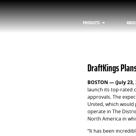
PRODUCTS
ABOU
DraftKings Plan
BOSTON — (July 23,
launch its top-rated
approvals. The expect
United, which would 
operate in The Distr
North America in whi
“It has been incredib