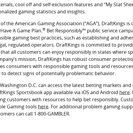
ials, cool off and self-exclusion features and “My Stat Shee
onalized gaming statistics and insights.
of the American Gaming Association (“AGA”), DraftKings is
®
 Have A Game Plan.
Bet Responsibly™ public service campa
ible gaming best practices, such as establishing and adhe
gal, regulated operators. DraftKings is committed to provid
at all customers can enjoy responsibly in states where spor
ompany’s mission, DraftKings has robust consumer protectio
es consumers with responsible gaming tools and resources
to detect signs of potentially problematic behavior.
n Washington D.C. can access the latest betting markets and
tKings Sportsbook app available via iOS and Android
here
.
ng customers with resources to help bet responsibly. Cust
ble Gaming tools
here
. For additional problem gaming suppo
tomers can call 1-800-GAMBLER.