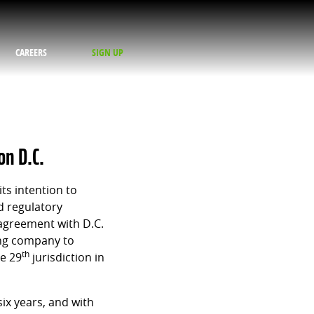
CAREERS
SIGN UP
on D.C.
ts intention to
d regulatory
 agreement with D.C.
ing company to
th
he 29
jurisdiction in
six years, and with