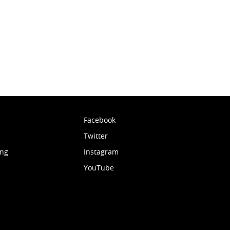
Facebook
Twitter
ing
Instagram
YouTube