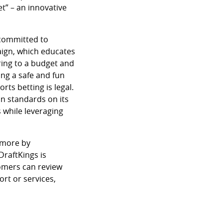
t” – an innovative
 committed to
ign, which educates
ring to a budget and
ing a safe and fun
ts betting is legal.
n standards on its
 while leveraging
 more by
 DraftKings is
omers can review
rt or services,