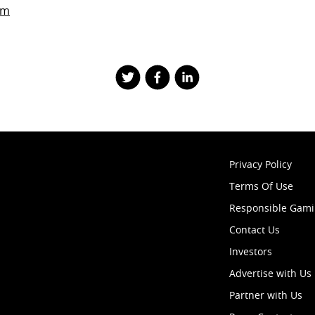
om
Privacy Policy
Terms Of Use
Responsible Gam
Contact Us
Investors
Advertise with Us
Partner with Us