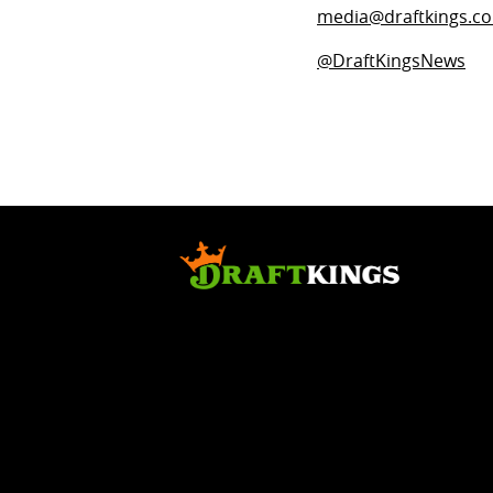
media@draftkings.c
@DraftKingsNews