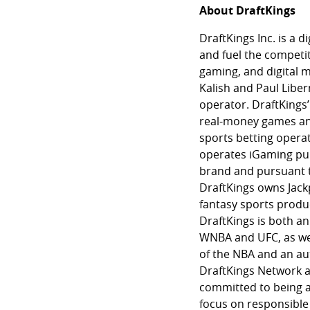
About DraftKings
DraftKings Inc. is a
and fuel the competit
gaming, and digital 
Kalish and Paul Liber
operator. DraftKings’
real-money games and
sports betting opera
operates iGaming purs
brand and pursuant t
DraftKings owns Jackpo
fantasy sports produc
DraftKings is both an
WNBA and UFC, as well
of the NBA and an au
DraftKings Network a
committed to being a
focus on responsible