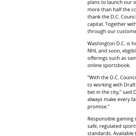
plans to launch our o
more than half the co
thank the D.C. Counci
capital. Together wit
through our customer
Washington D.C. is 
NHL and soon, eligibl
offerings such as sa
online sportsbook.
“With the D.C. Counci
to working with Draft
bet in the city,” sai
always make every fan
promise.”
Responsible gaming is
safe, regulated spor
standards. Available 