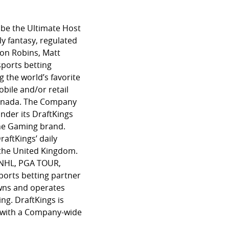
 be the Ultimate Host
ly fantasy, regulated
son Robins, Matt
sports betting
g the world’s favorite
bile and/or retail
 Canada. The Company
nder its DraftKings
ine Gaming brand.
raftKings’ daily
d the United Kingdom.
L, NHL, PGA TOUR,
sports betting partner
owns and operates
ng. DraftKings is
g with a Company-wide