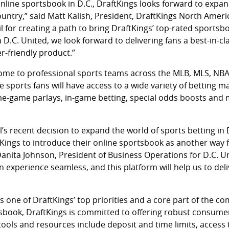
nline sportsbook in D.C., DraftKings looks forward to expan
untry,” said Matt Kalish, President, DraftKings North Americ
l for creating a path to bring DraftKings’ top-rated sportsbo
h D.C. United, we look forward to delivering fans a best-in-c
-friendly product.”
home to professional sports teams across the MLB, MLS, N
e sports fans will have access to a wide variety of betting m
me-game parlays, in-game betting, special odds boosts and
l’s recent decision to expand the world of sports betting in 
Kings to introduce their online sportsbook as another way f
d Danita Johnson, President of Business Operations for D.C. Un
 experience seamless, and this platform will help us to deli
 one of DraftKings’ top priorities and a core part of the co
tsbook, DraftKings is committed to offering robust consume
tools and resources include deposit and time limits, access