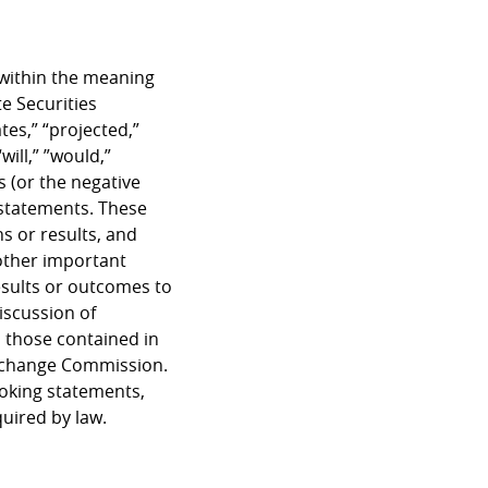
 within the meaning
e Securities
tes,” “projected,”
will,” ”would,”
s (or the negative
 statements. These
s or results, and
other important
results or outcomes to
iscussion of
m those contained in
 Exchange Commission.
ooking statements,
quired by law.