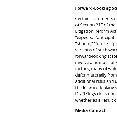
Forward-Looking S
Certain statements m
of Section 21E of the
Litigation Reform Act
“expects,” “anticipates
“should,” “future,” “
versions of such wor
forward-looking stat
involve a number of 
factors, many of whic
differ materially fro
additional risks and 
the forward-looking 
DraftKings does not 
whether as a result o
Media Contact: