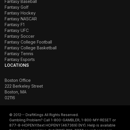
Fantasy Baseball
Fantasy Golf
Fantasy Hockey
Fantasy NASCAR
Fantasy F1
Fantasy UFC
Fantasy Soccer
Fantasy College Football
Fantasy College Basketball
Fantasy Tennis
Fantasy Esports
LOCATIONS
Boston Office
222 Berkeley Street
Boston, MA
02116
© 2012-- DraftKings All Rights Reserved.
Gambling Problem? Call 1-800-GAMBLER, 1-800-MY-RESET or
877-8-HOPENY/text HOPENY (467369) (NY). Help is available