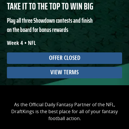
TAKE IT TO THE TOP TO WIN BIG
Play all three Showdown contests and finish
on the board for bonus rewards
Week 4 • NFL
OFFER CLOSED
VIEW TERMS
As the Official Daily Fantasy Partner of the NFL,
DraftKings is the best place for all of your fantasy
football action.