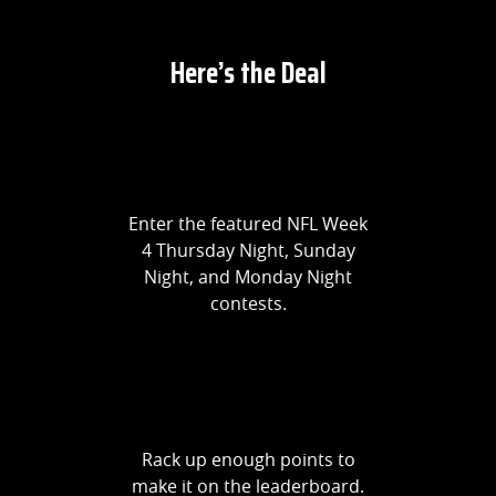
Here’s the Deal
Enter the featured NFL Week
4 Thursday Night, Sunday
Night, and Monday Night
contests.
Rack up enough points to
make it on the leaderboard.