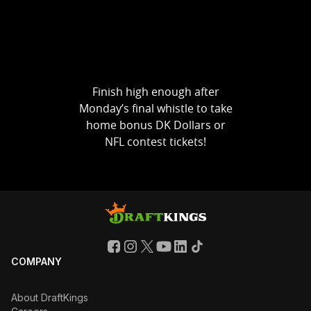
Finish high enough after
Monday’s final whistle to take
home bonus DK Dollars or
NFL contest tickets!
COMPANY
About DraftKings