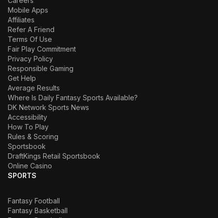
Careers
Mobile Apps
Affiliates
Refer A Friend
Terms Of Use
Fair Play Commitment
Privacy Policy
Responsible Gaming
Get Help
Average Results
Where Is Daily Fantasy Sports Available?
DK Network Sports News
Accessibility
How To Play
Rules & Scoring
Sportsbook
DraftKings Retail Sportsbook
Online Casino
SPORTS
Fantasy Football
Fantasy Basketball