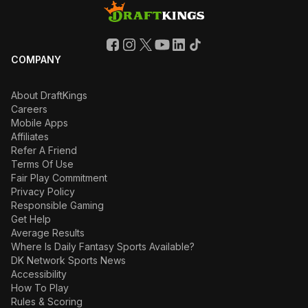
COMPANY
About DraftKings
Careers
Mobile Apps
Affiliates
Refer A Friend
Terms Of Use
Fair Play Commitment
Privacy Policy
Responsible Gaming
Get Help
Average Results
Where Is Daily Fantasy Sports Available?
DK Network Sports News
Accessibility
How To Play
Rules & Scoring