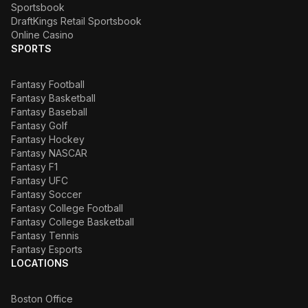
Sportsbook
DraftKings Retail Sportsbook
Online Casino
SPORTS
Fantasy Football
Fantasy Basketball
Fantasy Baseball
Fantasy Golf
Fantasy Hockey
Fantasy NASCAR
Fantasy F1
Fantasy UFC
Fantasy Soccer
Fantasy College Football
Fantasy College Basketball
Fantasy Tennis
Fantasy Esports
LOCATIONS
Boston Office