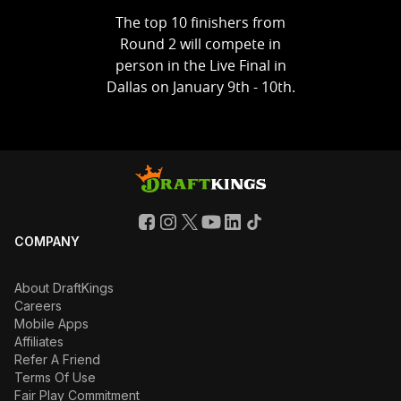
The top 10 finishers from
Round 2 will compete in
person in the Live Final in
Dallas on January 9th - 10th.
COMPANY
About DraftKings
Careers
Mobile Apps
Affiliates
Refer A Friend
Terms Of Use
Fair Play Commitment