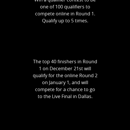
one of 100 qualifiers to
compete online in Round 1.
Qualify up to 5 times.
The top 40 finishers in Round
1 on December 21st will
qualify for the online Round 2
on January 1, and will
compete for a chance to go
to the Live Final in Dallas.