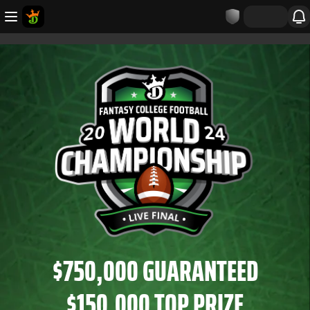
$750,000 GUARANTEED
$150,000 TOP PRIZE