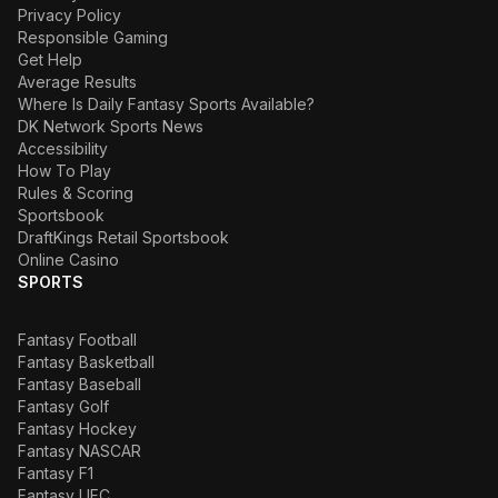
Privacy Policy
Responsible Gaming
Get Help
Average Results
Where Is Daily Fantasy Sports Available?
DK Network Sports News
Accessibility
How To Play
Rules & Scoring
Sportsbook
DraftKings Retail Sportsbook
Online Casino
SPORTS
Fantasy Football
Fantasy Basketball
Fantasy Baseball
Fantasy Golf
Fantasy Hockey
Fantasy NASCAR
Fantasy F1
Fantasy UFC