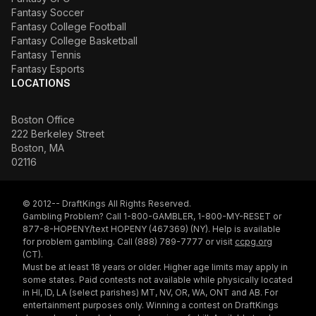
Fantasy Soccer
Fantasy College Football
Fantasy College Basketball
Fantasy Tennis
Fantasy Esports
LOCATIONS
Boston Office
222 Berkeley Street
Boston, MA
02116
© 2012-- DraftKings All Rights Reserved.
Gambling Problem? Call 1-800-GAMBLER, 1-800-MY-RESET or
877-8-HOPENY/text HOPENY (467369) (NY). Help is available
for problem gambling. Call (888) 789-7777 or visit
ccpg.org
(CT).
Must be at least 18 years or older. Higher age limits may apply in
some states. Paid contests not available while physically located
in HI, ID, LA (select parishes) MT, NV, OR, WA, ONT and AB. For
entertainment purposes only. Winning a contest on DraftKings