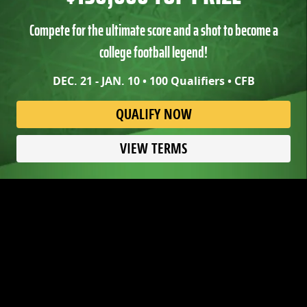
Compete for the ultimate score and a shot to become a
college football legend!
DEC. 21 - JAN. 10 • 100 Qualifiers • CFB
QUALIFY NOW
VIEW TERMS