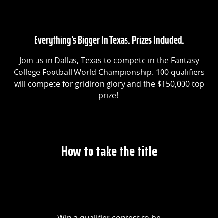
Everything’s Bigger In Texas. Prizes Included.
Join us in Dallas, Texas to compete in the Fantasy
College Football World Championship. 100 qualifiers
will compete for gridiron glory and the $150,000 top
prize!
How to take the title
Win a qualifier contest to be