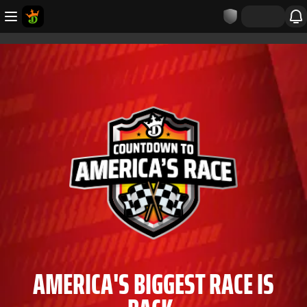
AMERICA'S BIGGEST RACE IS