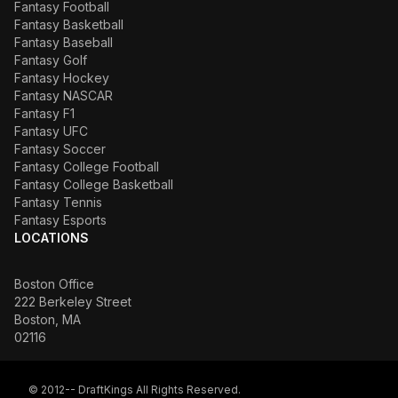
Fantasy Football
Fantasy Basketball
Fantasy Baseball
Fantasy Golf
Fantasy Hockey
Fantasy NASCAR
Fantasy F1
Fantasy UFC
Fantasy Soccer
Fantasy College Football
Fantasy College Basketball
Fantasy Tennis
Fantasy Esports
LOCATIONS
Boston Office
222 Berkeley Street
Boston, MA
02116
© 2012-- DraftKings All Rights Reserved.