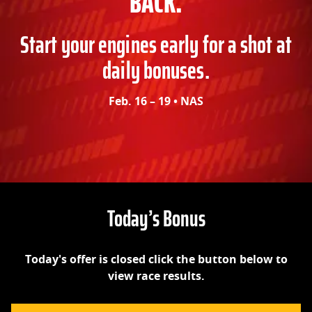
BACK.
Start your engines early for a shot at
daily bonuses.
Feb. 16 – 19 • NAS
Today’s Bonus
Today's offer is closed click the button below to
view race results.