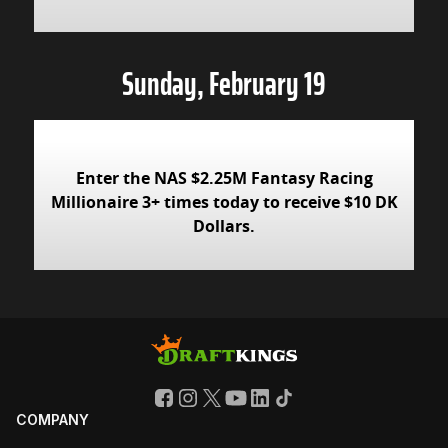
Sunday, February 19
Enter the NAS $2.25M Fantasy Racing
Millionaire 3+ times today to receive $10 DK
Dollars.
COMPANY