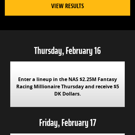
VIEW RESULTS
Thursday, February 16
Enter a lineup in the NAS $2.25M Fantasy
Racing Millionaire Thursday and receive $5
DK Dollars.
Friday, February 17