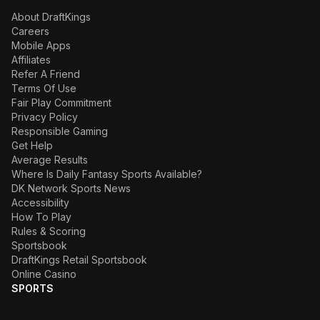
About DraftKings
Careers
Mobile Apps
Affiliates
Refer A Friend
Terms Of Use
Fair Play Commitment
Privacy Policy
Responsible Gaming
Get Help
Average Results
Where Is Daily Fantasy Sports Available?
DK Network Sports News
Accessibility
How To Play
Rules & Scoring
Sportsbook
DraftKings Retail Sportsbook
Online Casino
SPORTS