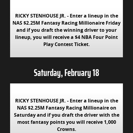
RICKY STENHOUSE JR. - Enter a lineup in the
NAS $2.25M Fantasy Racing Millionaire Friday
and if you draft the winning driver to your
lineup, you will receive a $4 NBA Four Point
Play Contest Ticket.
Saturday, February 18
RICKY STENHOUSE JR. - Enter a lineup in the
NAS $2.25M Fantasy Racing Millionaire on
Saturday and if you draft the driver with the
most fantasy points you will receive 1,000
Crowns.