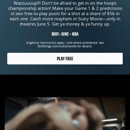
Wazzuuuup!!! Don’t be afraid to get in on the hoops
championship action! Make your Game 1 & 2 predictions
in two free-to-play pools for a shot at a share of $5k in
each one. Catch more mayhem in Scary Movie—only in
theatres June 5. Get ya money & ya funny up.
MAY–JUNE • NBA
Eligibility restrictions apply. Void where prohibited. See
draftkings.com/scarymovie6 for details.
PLAY FREE