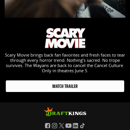
Scary Movie brings back fan favorites and fresh faces to tear
through every horror trend. Nothing’s sacred. No trope
survives. The Wayans are back to cancel the Cancel Culture.
Only in theatres June 5.
WATCH TRAILER