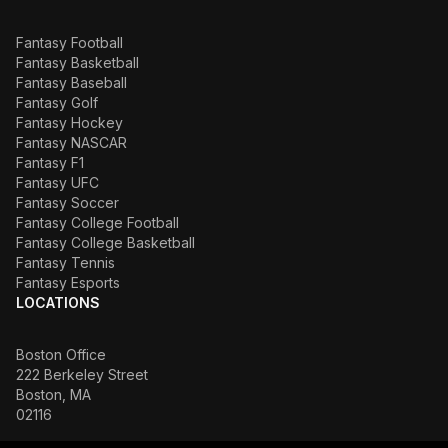
Fantasy Football
Fantasy Basketball
Fantasy Baseball
Fantasy Golf
Fantasy Hockey
Fantasy NASCAR
Fantasy F1
Fantasy UFC
Fantasy Soccer
Fantasy College Football
Fantasy College Basketball
Fantasy Tennis
Fantasy Esports
LOCATIONS
Boston Office
222 Berkeley Street
Boston, MA
02116