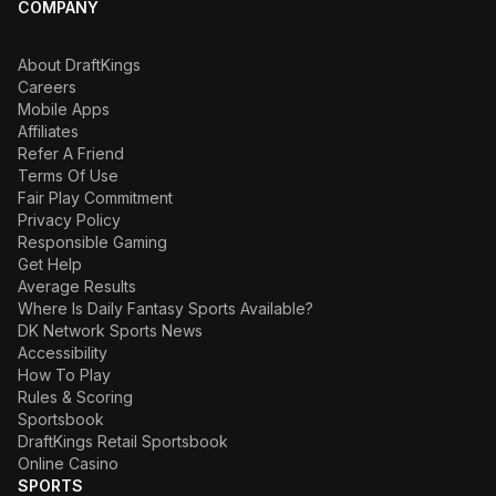
COMPANY
About DraftKings
Careers
Mobile Apps
Affiliates
Refer A Friend
Terms Of Use
Fair Play Commitment
Privacy Policy
Responsible Gaming
Get Help
Average Results
Where Is Daily Fantasy Sports Available?
DK Network Sports News
Accessibility
How To Play
Rules & Scoring
Sportsbook
DraftKings Retail Sportsbook
Online Casino
SPORTS