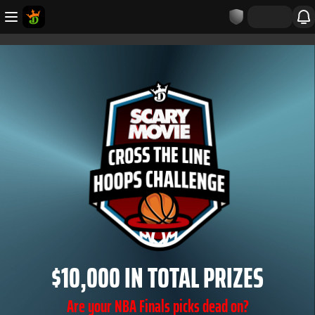
$10,000 IN TOTAL PRIZES
Are your NBA Finals picks dead on?