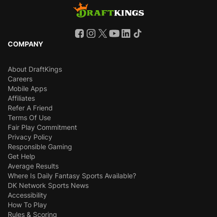
COMPANY
About DraftKings
Careers
Mobile Apps
Affiliates
Refer A Friend
Terms Of Use
Fair Play Commitment
Privacy Policy
Responsible Gaming
Get Help
Average Results
Where Is Daily Fantasy Sports Available?
DK Network Sports News
Accessibility
How To Play
Rules & Scoring