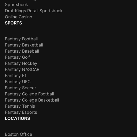
Sportsbook
DraftKings Retail Sportsbook
Online Casino
SPORTS
Fantasy Football
Fantasy Basketball
Fantasy Baseball
Fantasy Golf
Fantasy Hockey
Fantasy NASCAR
Fantasy F1
Fantasy UFC
Fantasy Soccer
Fantasy College Football
Fantasy College Basketball
Fantasy Tennis
Fantasy Esports
LOCATIONS
Boston Office