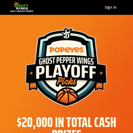
Sign In
$20,000 IN TOTAL CASH