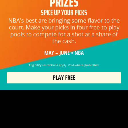
PRIZES
SPICE UP YOUR PICKS
NBA's best are bringing some flavor to the
court. Make your picks in four free-to-play
pools to compete for a shot at a share of
the cash.
MAY – JUNE • NBA
Eligibility restrictions apply. Void where prohibited.
PLAY FREE