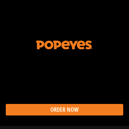
The Ghost Pepper has a reputation. So does a Ghost
Pepper Wing that doesn’t send you into tears make
any sense? Does to us. That’s why Popeyes Ghost
Pepper Wings are the perfect balance of flavor and fire.
Because in New Orleans, we like to taste our food, not
cry over it. Call us crazy.
ORDER NOW