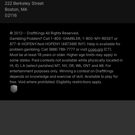
222 Berkeley Street
Boston, MA
02116
© 2012-- DraftKings All Rights Reserved.
Gambling Problem? Call 1-800-GAMBLER, 1-800-MY-RESET or
877-8-HOPENY/text HOPENY (467369) (NY). Help is available for
problem gambling. Call (888) 789-7777 or visit
ccpg.org
(CT).
Must be at least 18 years or older. Higher age limits may apply in
some states. Paid contests not available while physically located in
HI, ID, LA (select parishes) MT, NV, OR, WA, ONT and AB. For
entertainment purposes only. Winning a contest on DraftKings
depends on knowledge and exercise of skill. Available to play for
free. Void where prohibited. Eligibility restrictions apply.