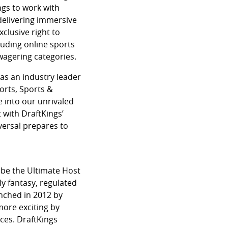
ngs to work with
 delivering immersive
xclusive right to
luding online sports
 wagering categories.
as an industry leader
orts, Sports &
e into our unrivaled
 with DraftKings’
versal prepares to
 be the Ultimate Host
ly fantasy, regulated
nched in 2012 by
more exciting by
ces. DraftKings