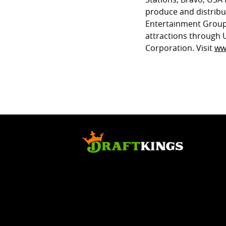
produce and distrib
Entertainment Group
attractions through 
Corporation. Visit
ww