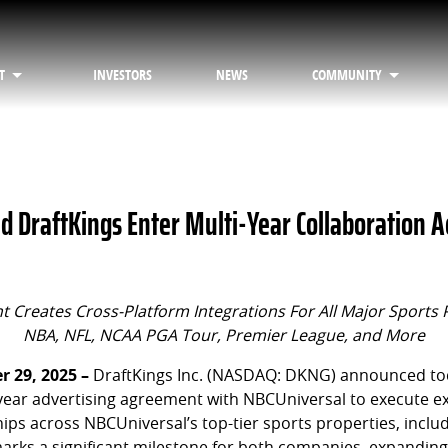
T
INVESTORS
NEWS
COMMUNITY
d DraftKings Enter Multi-Year Collaboration A
 Creates Cross-Platform Integrations For All Major Sports 
NBA, NFL, NCAA PGA Tour, Premier League, and More
 29, 2025 –
DraftKings Inc. (NASDAQ: DKNG) announced tod
-year advertising agreement with NBCUniversal to execute ex
ips across NBCUniversal’s top-tier sports properties, inclu
marks a significant milestone for both companies, expanding