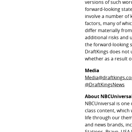
versions of such wor
forward-looking stat
involve a number of 
factors, many of whic
differ materially fro
additional risks and 
the forward-looking 
DraftKings does not 
whether as a result o
Media
Media@draftkings.c
@DraftKingsNews
About NBCUniversa
NBCUniversal is one 
class content, which 
life through our th
and news brands, in
Stations, Bravo, USA