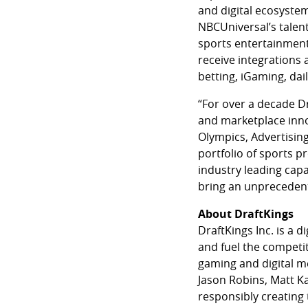
and digital ecosystem
NBCUniversal’s talent
sports entertainment 
receive integrations 
betting, iGaming, dai
“For over a decade D
and marketplace inno
Olympics, Advertising
portfolio of sports p
industry leading capa
bring an unprecedent
About DraftKings
DraftKings Inc. is a
and fuel the competit
gaming and digital m
Jason Robins, Matt Ka
responsibly creating