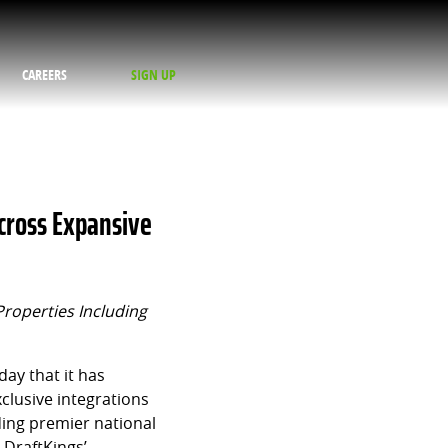
CAREERS
SIGN UP
cross Expansive
Properties Including
ay that it has
clusive integrations
ding premier national
 DraftKings’