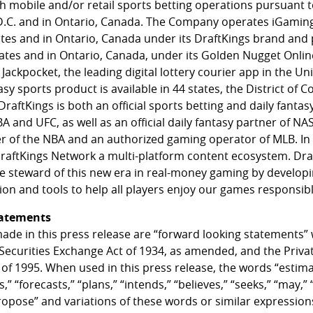
th mobile and/or retail sports betting operations pursuant t
D.C. and in Ontario, Canada. The Company operates iGamin
tates and in Ontario, Canada under its DraftKings brand and
states and in Ontario, Canada, under its Golden Nugget Onl
Jackpocket, the leading digital lottery courier app in the Uni
asy sports product is available in 44 states, the District of 
raftKings is both an official sports betting and daily fantas
nd UFC, as well as an official daily fantasy partner of NASC
er of the NBA and an authorized gaming operator of MLB. In 
aftKings Network a multi-platform content ecosystem. Dra
le steward of this new era in real-money gaming by develo
on and tools to help all players enjoy our games responsibl
tatements
ade in this press release are “forward looking statements”
 Securities Exchange Act of 1934, as amended, and the Privat
 of 1995. When used in this press release, the words “estima
,” “forecasts,” “plans,” “intends,” “believes,” “seeks,” “may,” “
propose” and variations of these words or similar expression