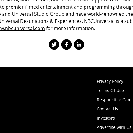
ute premier filmed entertainment and programming through
 and Universal Studio Group and have world-renowned th
Universal Destinations & Experiences. NBCUniversal is a sub
w.nbcuniversal.com
for more information.
Privacy Policy
Terms Of Use
Responsible Gam
Contact Us
Investors
Advertise with Us