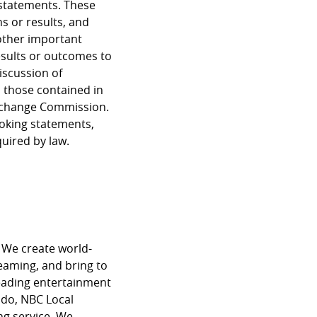
 statements. These
s or results, and
other important
results or outcomes to
iscussion of
m those contained in
 Exchange Commission.
ooking statements,
quired by law.
 We create world-
reaming, and bring to
eading entertainment
do, NBC Local
g service. We