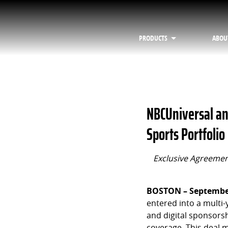
PRODUCTS
ABOU
NBCUniversal an
Sports Portfolio
Exclusive Agreement
BOSTON – September
entered into a multi
and digital sponsorsh
coverage. This deal 