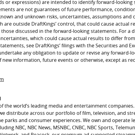
ds or expressions) are intended to identify forward-looking
ements are not guarantees of future performance, condition
known and unknown risks, uncertainties, assumptions and 
h are outside DraftKings’ control, that could cause actual 
m those discussed in the forward-looking statements. For a d
uncertainties, which could cause actual results to differ fro
statements, see DraftKings’ filings with the Securities and
undertake any obligation to update or revise any forward-l
f new information, future events or otherwise, except as re
om
l
of the world’s leading media and entertainment companies.
we distribute across our portfolio of film, television, and st
eme parks and consumer experiences. We own and operate l
cluding NBC, NBC News, MSNBC, CNBC, NBC Sports, Telemun
 Network, and Peacock, our premium ad-supported streamin