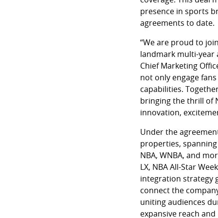
presence in sports b
agreements to date.
“We are proud to join
landmark multi-year 
Chief Marketing Offi
not only engage fans
capabilities. Togethe
bringing the thrill of
innovation, excitemen
Under the agreement, 
properties, spanning
NBA, WNBA, and more.
LX, NBA All-Star Wee
integration strategy 
connect the company 
uniting audiences du
expansive reach and 