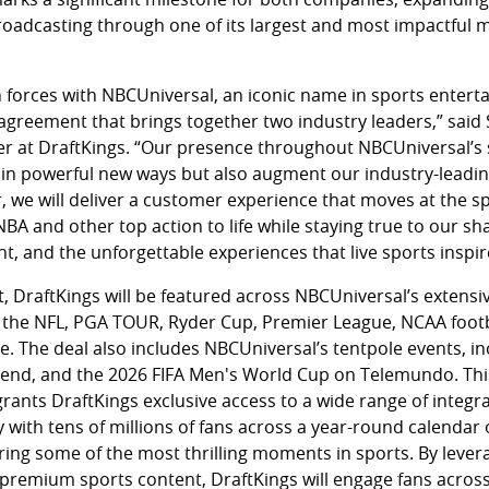
roadcasting through one of its largest and most impactful m
 forces with NBCUniversal, an iconic name in sports enterta
agreement that brings together two industry leaders,” sai
cer at DraftKings. “Our presence throughout NBCUniversal’s 
 in powerful new ways but also augment our industry-leading
r, we will deliver a customer experience that moves at the s
 NBA and other top action to life while staying true to our s
t, and the unforgettable experiences that live sports inspir
DraftKings will be featured across NBCUniversal’s extensiv
 the NFL, PGA TOUR, Ryder Cup, Premier League, NCAA footb
 The deal also includes NBCUniversal’s tentpole events, i
kend, and the 2026 FIFA Men's World Cup on Telemundo. Thi
grants DraftKings exclusive access to a wide range of integra
with tens of millions of fans across a year-round calendar
ring some of the most thrilling moments in sports. By lever
premium sports content, DraftKings will engage fans across 