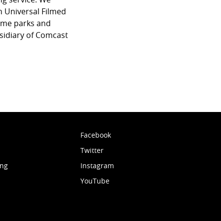
 Universal Filmed
eme parks and
sidiary of Comcast
Facebook
Twitter
ing
Instagram
YouTube