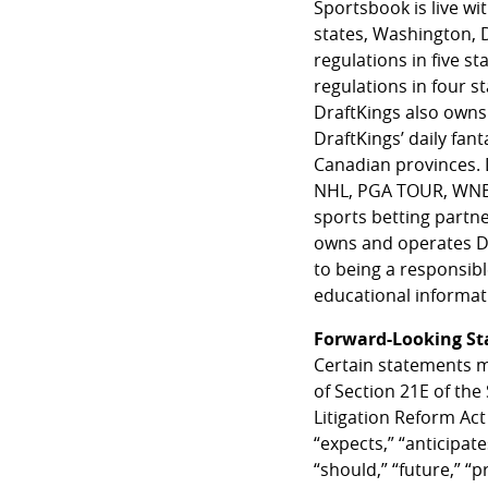
Sportsbook is live wi
states, Washington, 
regulations in five s
regulations in four 
DraftKings also owns 
DraftKings’ daily fant
Canadian provinces. D
NHL, PGA TOUR, WNBA a
sports betting partn
owns and operates Dr
to being a responsib
educational informati
Forward-Looking S
Certain statements m
of Section 21E of the
Litigation Reform Act
“expects,” “anticipates
“should,” “future,” “