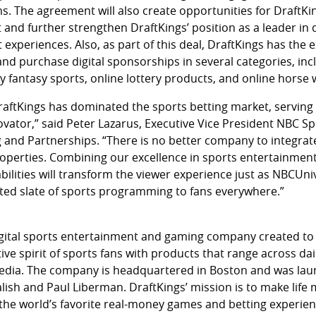
s. The agreement will also create opportunities for DraftKi
 and further strengthen DraftKings’ position as a leader in
experiences. Also, as part of this deal, DraftKings has the e
and purchase digital sponsorships in several categories, inc
ly fantasy sports, online lottery products, and online horse
raftKings has dominated the sports betting market, serving 
vator,” said Peter Lazarus, Executive Vice President NBC Sp
 and Partnerships. “There is no better company to integrat
roperties. Combining our excellence in sports entertainment
bilities will transform the viewer experience just as NBCUni
ed slate of sports programming to fans everywhere.”
 digital sports entertainment and gaming company created to
ive spirit of sports fans with products that range across dai
edia. The company is headquartered in Boston and was lau
lish and Paul Liberman. DraftKings’ mission is to make life 
 the world’s favorite real-money games and betting experien