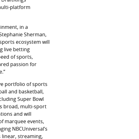
ulti-platform
inment, in a
d Stephanie Sherman,
sports ecosystem will
 live betting
peed of sports,
hared passion for
e.”
e portfolio of sports
all and basketball,
ncluding Super Bowl
s broad, multi-sport
tions and will
 of marquee events,
aging NBCUniversal’s
linear, streaming,