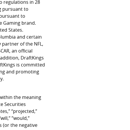
o regulations in 28
g pursuant to
 pursuant to
ine Gaming brand.
ted States.
Columbia and certain
y partner of the NFL,
AR, an official
addition, DraftKings
ftKings is committed
ping and promoting
y.
 within the meaning
e Securities
tes,” “projected,”
will,” ”would,”
s (or the negative