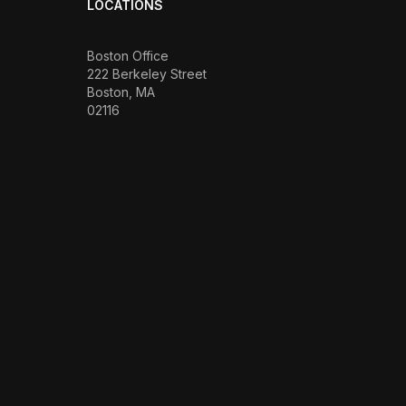
LOCATIONS
Boston Office
222 Berkeley Street
Boston, MA
02116