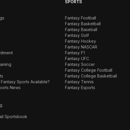
SPORTS
ngs
Fantasy Football
Fantasy Basketball
Fantasy Baseball
Fantasy Golf
Fantasy Hockey
Fantasy NASCAR
mitment
Fantasy F1
Fantasy UFC
Gaming
Fantasy Soccer
Fantasy College Football
ts
Fantasy College Basketball
 Fantasy Sports Available?
Fantasy Tennis
ports News
Fantasy Esports
ng
ail Sportsbook