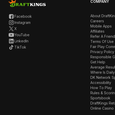
COMPANY
About DraftKi
Facebook
Careers
Instagram
Mobile Apps
X
Affiliates
YouTube
Refer A Friend
LinkedIn
Terms Of Use
Fair Play Com
TikTok
Privacy Policy
Responsible 
Get Help
Average Resul
Where Is Daily
DK Network S
Accessibility
How To Play
Rules & Scori
Sportsbook
DraftKings Ret
Online Casino