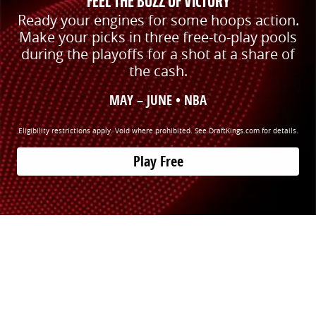
FEEL THE BUZZ OF VICTORY
Ready your engines for some hoops action.
Make your picks in three free-to-play pools
during the playoffs for a shot at a share of
the cash.
MAY – JUNE • NBA
Eligibility restrictions apply. Void where prohibited. See DraftKings.com for details.
Play Free