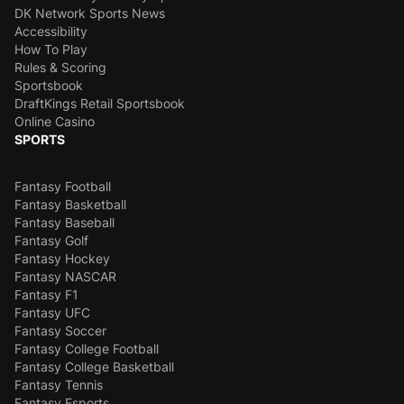
DK Network Sports News
Accessibility
How To Play
Rules & Scoring
Sportsbook
DraftKings Retail Sportsbook
Online Casino
SPORTS
Fantasy Football
Fantasy Basketball
Fantasy Baseball
Fantasy Golf
Fantasy Hockey
Fantasy NASCAR
Fantasy F1
Fantasy UFC
Fantasy Soccer
Fantasy College Football
Fantasy College Basketball
Fantasy Tennis
Fantasy Esports