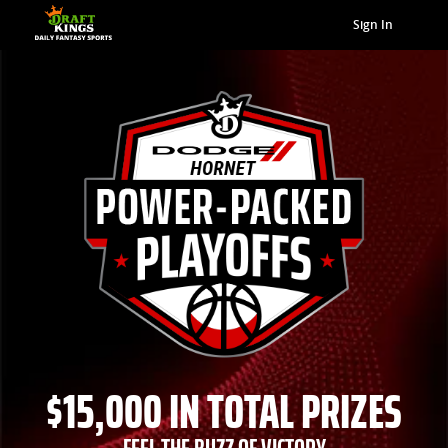
Sign In
$15,000 IN TOTAL PRIZES