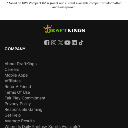
*Based on IHS’s Compact UV segment and current available competitor information
and Horsepower.
COMPANY
About DraftKings
Careers
Mobile Apps
Affiliates
Refer A Friend
Terms Of Use
Fair Play Commitment
Privacy Policy
Responsible Gaming
Get Help
Average Results
Where Is Daily Fantasy Sports Available?