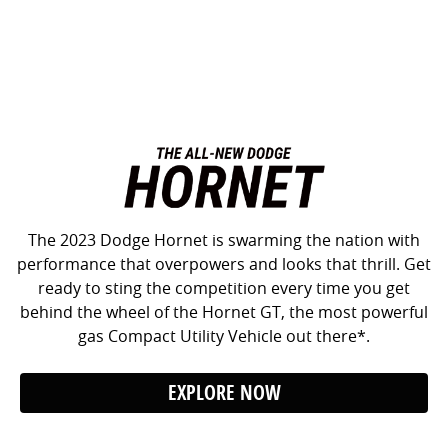
The 2023 Dodge Hornet is swarming the nation with
performance that overpowers and looks that thrill. Get
ready to sting the competition every time you get
behind the wheel of the Hornet GT, the most powerful
gas Compact Utility Vehicle out there*.
EXPLORE NOW