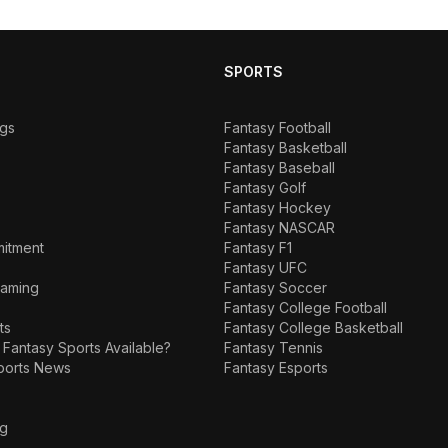
SPORTS
ngs
Fantasy Football
Fantasy Basketball
Fantasy Baseball
Fantasy Golf
Fantasy Hockey
Fantasy NASCAR
mitment
Fantasy F1
Fantasy UFC
Gaming
Fantasy Soccer
Fantasy College Football
ts
Fantasy College Basketball
 Fantasy Sports Available?
Fantasy Tennis
ports News
Fantasy Esports
ng