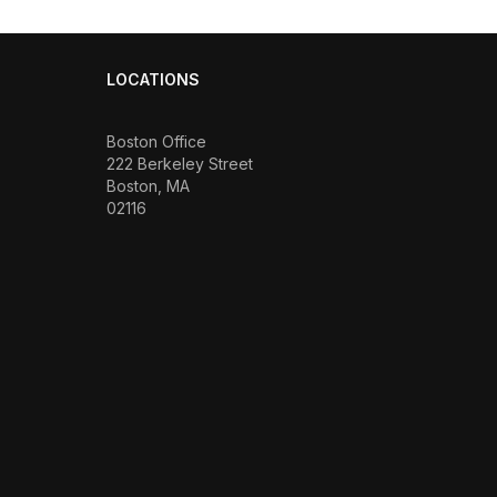
LOCATIONS
Boston Office
222 Berkeley Street
Boston, MA
02116