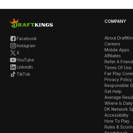
COMPANY
About DraftKi
Facebook
Careers
Instagram
Mobile Apps
X
Affiliates
YouTube
Refer A Friend
LinkedIn
Terms Of Use
Fair Play Com
TikTok
Privacy Policy
Responsible 
Get Help
Average Resul
Where Is Daily
DK Network S
Accessibility
How To Play
Rules & Scori
Sportsbook