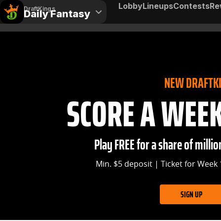
Lobby
Lineups
Contests
Re
DraftKings
Daily Fantasy
NEW DRAFTK
SCORE A WEEK 
Play FREE for a share of million
Min. $5 deposit | Ticket for Week 
SIGN UP