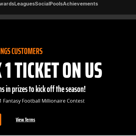
wards
Leagues
Social
Pools
Achievements
INGS CUSTOMERS
1 TICKET ON US
s in prizes to kick off the season!
1 Fantasy Football Millionaire Contest
View Terms