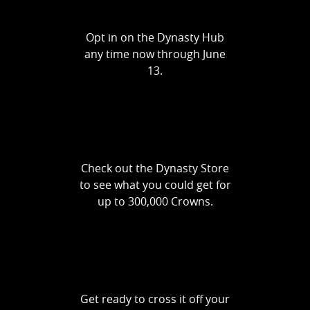
Opt in on the Dynasty Hub
any time now through June
13.
Check out the Dynasty Store
to see what you could get for
up to 300,000 Crowns.
Get ready to cross it off your