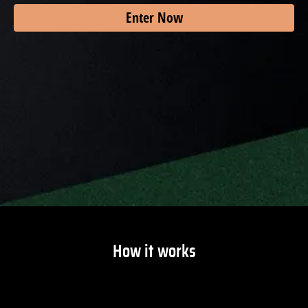
Enter Now
How it works