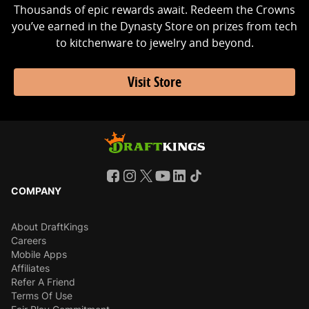
Thousands of epic rewards await. Redeem the Crowns
you’ve earned in the Dynasty Store on prizes from tech
to kitchenware to jewelry and beyond.
Visit Store
COMPANY
About DraftKings
Careers
Mobile Apps
Affiliates
Refer A Friend
Terms Of Use