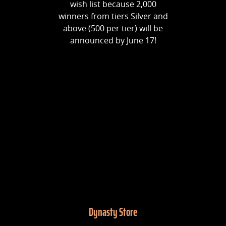
wish list because 2,000
winners from tiers Silver and
above (500 per tier) will be
announced by June 17!
Dynasty Store