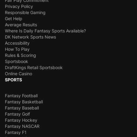
Fair Play Commitment
Privacy Policy
Responsible Gaming
Get Help
Average Results
Where Is Daily Fantasy Sports Available?
DK Network Sports News
Accessibility
How To Play
Rules & Scoring
Sportsbook
DraftKings Retail Sportsbook
Online Casino
SPORTS
Fantasy Football
Fantasy Basketball
Fantasy Baseball
Fantasy Golf
Fantasy Hockey
Fantasy NASCAR
Fantasy F1