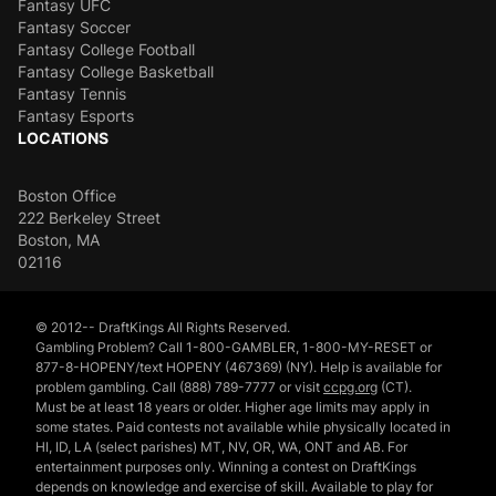
Fantasy UFC
Fantasy Soccer
Fantasy College Football
Fantasy College Basketball
Fantasy Tennis
Fantasy Esports
LOCATIONS
Boston Office
222 Berkeley Street
Boston, MA
02116
© 2012-- DraftKings All Rights Reserved.
Gambling Problem? Call 1-800-GAMBLER, 1-800-MY-RESET or
877-8-HOPENY/text HOPENY (467369) (NY). Help is available for
problem gambling. Call (888) 789-7777 or visit
ccpg.org
(CT).
Must be at least 18 years or older. Higher age limits may apply in
some states. Paid contests not available while physically located in
HI, ID, LA (select parishes) MT, NV, OR, WA, ONT and AB. For
entertainment purposes only. Winning a contest on DraftKings
depends on knowledge and exercise of skill. Available to play for