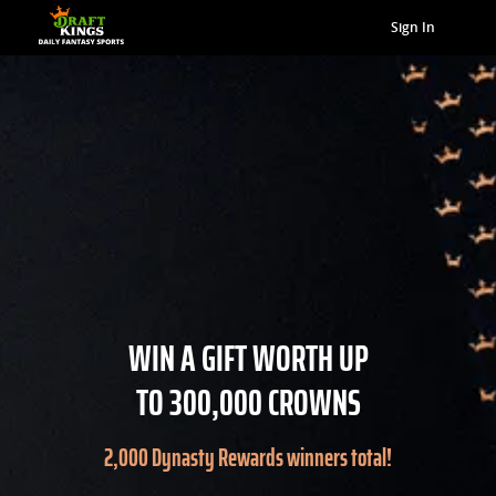
Sign In
WIN A GIFT WORTH UP
TO 300,000 CROWNS
2,000 Dynasty Rewards winners total!