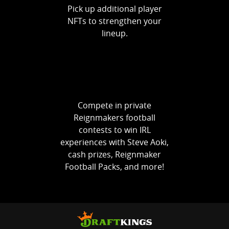
Pick up additional player
NFTs to strengthen your
lineup.
Compete in private
Reignmakers football
contests to win IRL
experiences with Steve Aoki,
cash prizes, Reignmaker
Football Packs, and more!