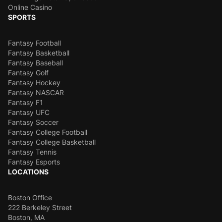
Online Casino
SPORTS
Fantasy Football
Fantasy Basketball
Fantasy Baseball
Fantasy Golf
Fantasy Hockey
Fantasy NASCAR
Fantasy F1
Fantasy UFC
Fantasy Soccer
Fantasy College Football
Fantasy College Basketball
Fantasy Tennis
Fantasy Esports
LOCATIONS
Boston Office
222 Berkeley Street
Boston, MA