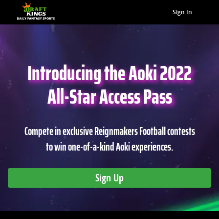
Sign In
Introducing the Aoki 2022
All-Star Access Pass
Compete in exclusive Reignmakers Football contests
to win one-of-a-kind Aoki experiences.
Sign Up