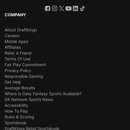
COMPANY
About DraftKings
Careers
Mobile Apps
Affiliates
Refer A Friend
Terms Of Use
Fair Play Commitment
Privacy Policy
Responsible Gaming
Get Help
Average Results
Where Is Daily Fantasy Sports Available?
DK Network Sports News
Accessibility
How To Play
Rules & Scoring
Sportsbook
DraftKings Retail Sportsbook