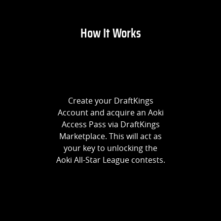
How It Works
Create your DraftKings
Account and acquire an Aoki
Access Pass via DraftKings
Marketplace. This will act as
your key to unlocking the
Aoki All-Star League contests.