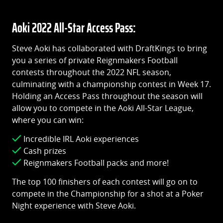
Aoki 2022 All-Star Access Pass:
Steve Aoki has collaborated with DraftKings to bring
you a series of private Reignmakers Football
contests throughout the 2022 NFL season,
culminating with a championship contest in Week 17.
Holding an Access Pass throughout the season will
allow you to compete in the Aoki All-Star League,
where you can win:
Incredible IRL Aoki experiences
Cash prizes
Reignmakers Football packs and more!
The top 100 finishers of each contest will go on to
compete in the Championship for a shot at a Poker
Night experience with Steve Aoki.