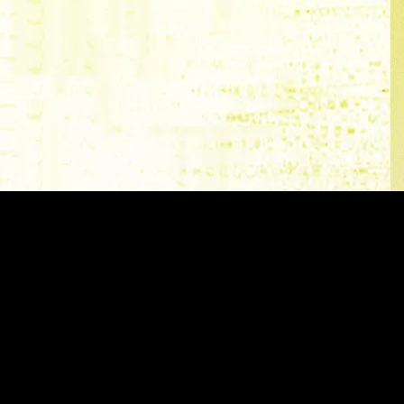
ve golf brand in the world,
undaries even further in what a
're turning up the volume on our
 footwear with the newest