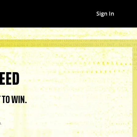
Sign In
EED
 TO WIN.
s.