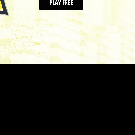
PLAY FREE
As the most progressi
we're pushing the bo
golf shoe can be. We
CODECHAOS spikeless