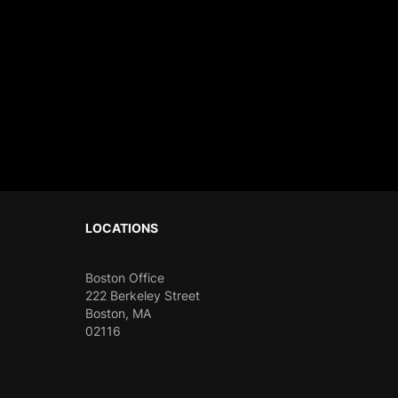
sible to Ignore: CODECHAOS 22.
LOCATIONS
Boston Office
222 Berkeley Street
Boston, MA
02116