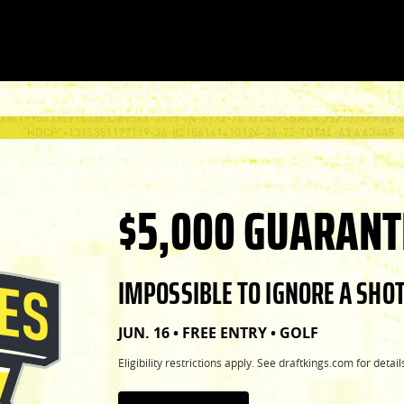
$5,000 GUARANT
IMPOSSIBLE TO IGNORE A SHOT
JUN. 16 • FREE ENTRY • GOLF
Eligibility restrictions apply. See draftkings.com for detail