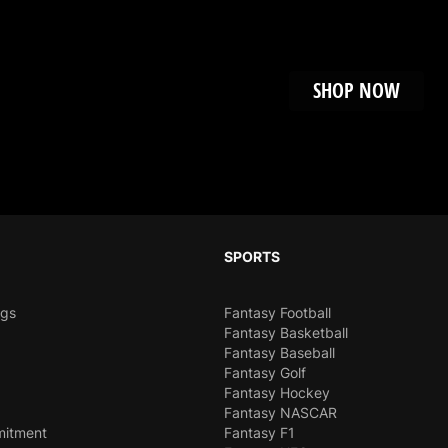
chapter that's Impos
SHOP NOW
SPORTS
ngs
Fantasy Football
Fantasy Basketball
Fantasy Baseball
Fantasy Golf
Fantasy Hockey
Fantasy NASCAR
mitment
Fantasy F1