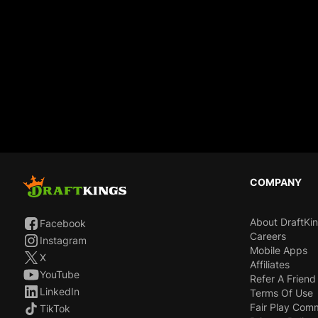
COMPANY
About DraftKi
Facebook
Careers
Instagram
Mobile Apps
X
Affiliates
YouTube
Refer A Friend
LinkedIn
Terms Of Use
Fair Play Com
TikTok