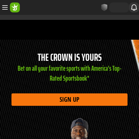
THE CROWN IS YOURS
Bet on all your favorite sports with America's Top-
Rated Sportsbook*
SIGN UP