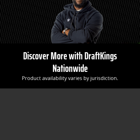
Discover More with DraftKings
Nationwide
Product availability varies by jurisdiction.