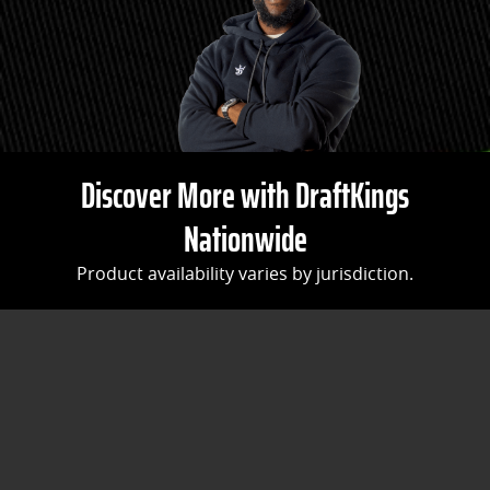
Discover More with DraftKings
Nationwide
Product availability varies by jurisdiction.