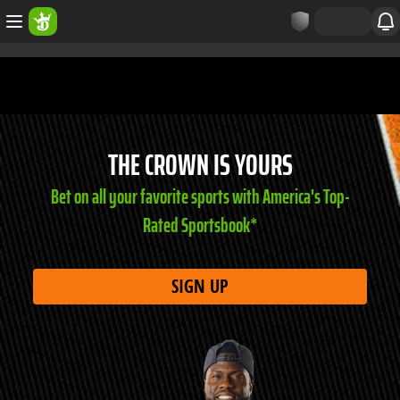
THE CROWN IS YOURS
Bet on all your favorite sports with America's Top-
Rated Sportsbook*
SIGN UP